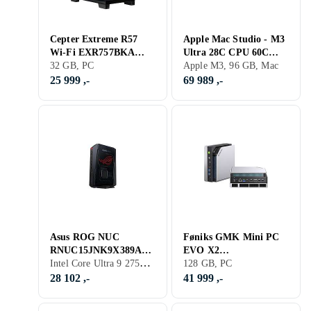
Cepter Extreme R57
Apple Mac Studio - M3
Wi-Fi EXR757BKA
Ultra 28C CPU 60C
Ryzen 7 9800X3D 32GB
32 GB, PC
GPU 96GB RAM 1TB
Apple M3, 96 GB, Mac
RAM 2TB SSD RTX
SSD
25 999 ,-
69 989 ,-
5070
Asus ROG NUC
Føniks GMK Mini PC
RNUC15JNK9X389A2
EVO X2
Intel Core Ultra 9 275HX, 16 GB, GeForce RTX 5070 Ti, PC
Core Ultra 9 275HX
EVOX2128GB2TB
128 GB, PC
16GB RAM 1TB SSD
Ryzen AI Max+ 395
28 102 ,-
41 999 ,-
RTX 5070 Ti
128GB RAM 2TB SSD