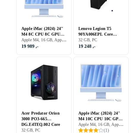
Apple iMac (2024) 24"
Lenovo Legion T5
M4 8C CPU 8C GPU
90YA006EPL Core
Apple M4, 16 GB, Apple M4, Mac
16GB 256GB SSD
Ultra 5 225 32GB RAM
32 GB, PC
1TB SSD RTX 5060
19 989 ,-
19 248 ,-
Acer Predator Orion
Apple iMac (2024) 24"
3000 PO3-665
M4 10C CPU 10C GPU
Apple M4, 16 GB, Apple M4, Mac
DG.E4TEQ.002 Core
16GB 256GB SSD
(
1
)
Ultra 7 265F 32GB
32 GB, PC