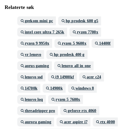
Relaterte søk
geekom mini pc
hp prodesk 600 g5
intel core ultra 7 265k
ryzen 7700x
ryzen 9 9950x
ryzen 5 9600x
14400f
vr lenovo
hp prodesk 400 g
aorus gaming
lenovo all in one
lenovo ssd
i9 14900kf
acer c24
14700k
14900k
windows 8
lenovo loq
ryzen 5 7600x
threadripper pro
geforce rtx 4060
aurora gaming
acer aspire i7
rtx 4000