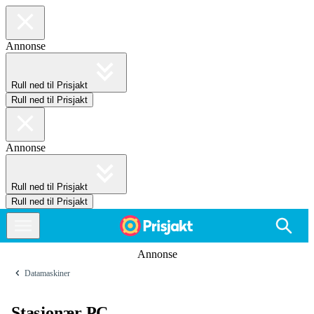
Annonse
Rull ned til Prisjakt
Rull ned til Prisjakt
Annonse
Rull ned til Prisjakt
Rull ned til Prisjakt
Annonse
Datamaskiner
Stasjonær PC