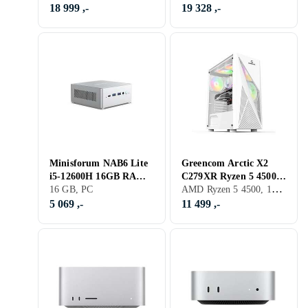
RAM 1TB SSD
18 999 ,-
19 328 ,-
Minisforum NAB6 Lite
Greencom Arctic X2
i5-12600H 16GB RAM
C279XR Ryzen 5 4500
AMD Ryzen 5 4500, 16 GB, GeForce RTX 3050, PC
512GB SSD
16 GB, PC
16GB RAM 500GB SSD
RTX 3050
5 069 ,-
11 499 ,-