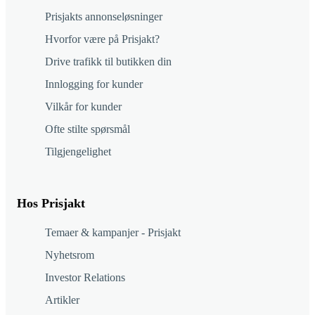
Prisjakts annonseløsninger
Hvorfor være på Prisjakt?
Drive trafikk til butikken din
Innlogging for kunder
Vilkår for kunder
Ofte stilte spørsmål
Tilgjengelighet
Hos Prisjakt
Temaer & kampanjer - Prisjakt
Nyhetsrom
Investor Relations
Artikler