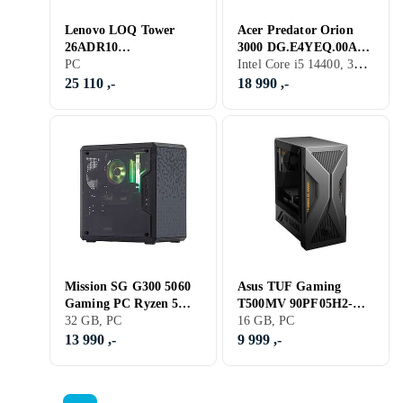
Lenovo LOQ Tower
Acer Predator Orion
26ADR10
3000 DG.E4YEQ.00A
Intel Core i5 14400, 32 GB, PC
91DF0031MW 1TB SSD
PC
i5-14400F 32GB RAM
RTX 5070 Ti
1TB SSD RTX 5060 Ti
25 110 ,-
18 990 ,-
Mission SG G300 5060
Asus TUF Gaming
Gaming PC Ryzen 5
T500MV 90PF05H2-
8400F 32GB RAM 2TB
32 GB, PC
M00N90 i5-13420H
16 GB, PC
SSD
16GB RAM 512GB SSD
13 990 ,-
9 999 ,-
RTX 5060