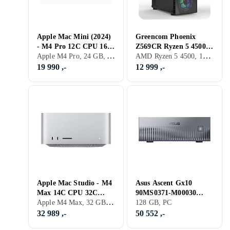
Apple Mac Mini (2024)
Greencom Phoenix
- M4 Pro 12C CPU 16C
Z569CR Ryzen 5 4500
Apple M4 Pro, 24 GB, Apple M4 Pro, Mac
AMD Ryzen 5 4500, 16 GB, GeForce RTX 3060, PC
GPU 24GB 512GB
16GB RAM 500GB SSD
RTX 4060
19 990 ,-
12 999 ,-
Apple Mac Studio - M4
Asus Ascent Gx10
Max 14C CPU 32C
90MS0371-M00030
Apple M4 Max, 32 GB, Mac
GPU 36GB RAM
Cortex X925/A725
128 GB, PC
512GB SSD
128GB RAM 1TB SSD
32 989 ,-
50 552 ,-