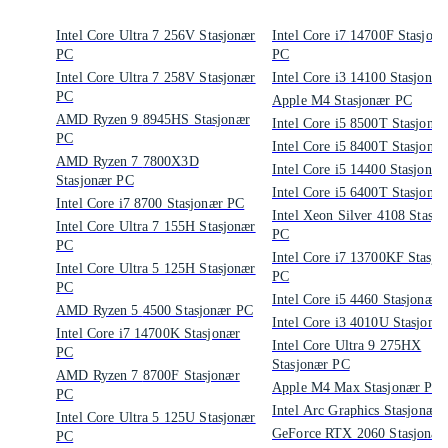
Intel Core Ultra 7 256V Stasjonær
Intel Core i7 14700F Stasjonær
PC
PC
Intel Core Ultra 7 258V Stasjonær
Intel Core i3 14100 Stasjo
PC
Apple M4 Stasjonær PC
AMD Ryzen 9 8945HS Stasjonær
Intel Core i5 8500T Stasjo
PC
Intel Core i5 8400T Stasjo
AMD Ryzen 7 7800X3D
Intel Core i5 14400 Stasjo
Stasjonær PC
Intel Core i5 6400T Stasjo
Intel Core i7 8700 Stasjonær PC
Intel Xeon Silver 4108 Stasjo
Intel Core Ultra 7 155H Stasjonær
PC
PC
Intel Core i7 13700KF Stasjonær
Intel Core Ultra 5 125H Stasjonær
PC
PC
Intel Core i5 4460 Stasjonæ
AMD Ryzen 5 4500 Stasjonær PC
Intel Core i3 4010U Stasjo
Intel Core i7 14700K Stasjonær
Intel Core Ultra 9 275HX
PC
Stasjonær PC
AMD Ryzen 7 8700F Stasjonær
Apple M4 Max Stasjonær PC
PC
Intel Arc Graphics Stasjonær
Intel Core Ultra 5 125U Stasjonær
GeForce RTX 2060 Stasjonær
PC