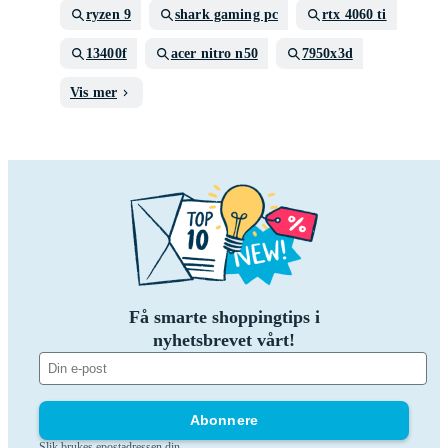
ryzen 9
shark gaming pc
rtx 4060 ti
13400f
acer nitro n50
7950x3d
Vis mer
Få smarte shoppingtips i
nyhetsbrevet vårt!
Abonnere
Slik brukes epostadressen din