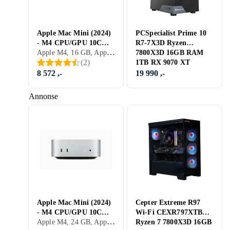
Apple Mac Mini (2024)
PCSpecialist Prime 10
- M4 CPU/GPU 10C
R7-7X3D Ryzen
Apple M4, 16 GB, Apple M4, Mac
16GB 256GB
7800X3D 16GB RAM
(
2
)
1TB RX 9070 XT
8 572 ,-
19 990 ,-
Annonse
Apple Mac Mini (2024)
Cepter Extreme R97
- M4 CPU/GPU 10C
Wi-Fi CEXR797XTBKB
Apple M4, 24 GB, Apple M4, Mac
24GB 512GB
Ryzen 7 7800X3D 16GB