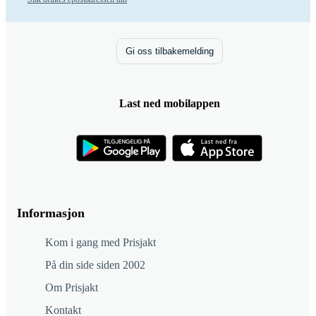
Gi oss tilbakemelding
Last ned mobilappen
Informasjon
Kom i gang med Prisjakt
På din side siden 2002
Om Prisjakt
Kontakt