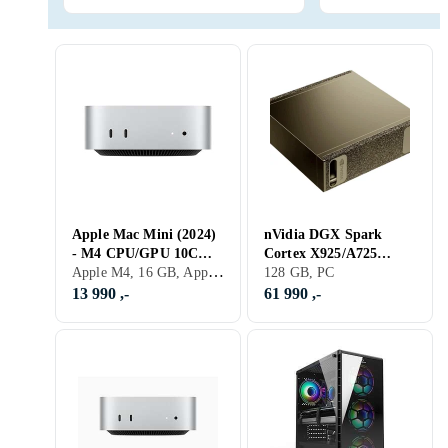
Apple Mac Mini (2024)
nVidia DGX Spark
- M4 CPU/GPU 10C
Cortex X925/A725
Apple M4, 16 GB, Apple M4, Mac
16GB 512GB
128GB RAM 4TB SSD
128 GB, PC
13 990 ,-
61 990 ,-