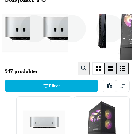
Minidatamaskin
Mac
Windows
947 produkter
Filter