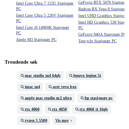
GeForce RTX 5070 Stasjonær
Intel Core Ultra 7 155U Stasjonær
PC
Radeon RX Vega 8 Stasjonær
Intel Core Ultra 5 226V Stasjonær
Intel UHD Graphics Stasjonæ
PC
Intel HD Graphics 530 Stasjo
Intel Core i9 14900K Stasjonær
PC
PC
GeForce 940A Stasjonær PC
Apple M3 Stasjonær PC
Teqcycle Stasjonær PC
Trendende søk
mac studio m4 64gb
lenovo legion 5i
imac m4
acer revo box
apple mac studio m2 ultra
hp stasjonær pc
rtx 4060
rtx 4050
rtx 4060 ti 16gb
ryzen 5 5500
Vis mer