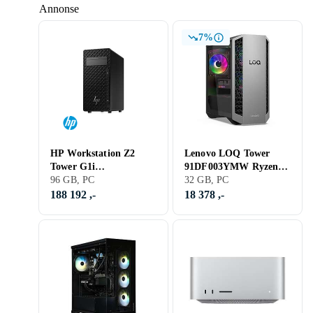
Annonse
7%
HP Workstation Z2
Lenovo LOQ Tower
Tower G1i
91DF003YMW Ryzen 7
B76S6ET#UUW Core
96 GB, PC
8745HX 32GB RAM
32 GB, PC
Ultra 9 285K 96GB
1TB SSD RTX 5070
188 192 ,-
18 378 ,-
RAM 2TB SSD RTX