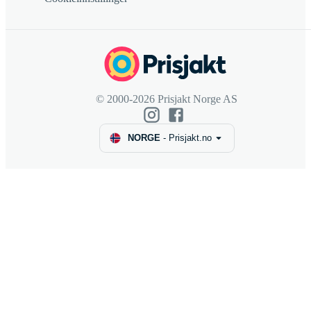
© 2000-2026 Prisjakt Norge AS
NORGE
-
Prisjakt.no