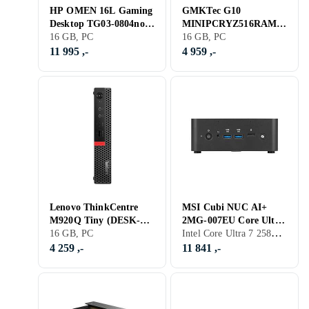
HP OMEN 16L Gaming
GMKTec G10
Desktop TG03-0804no
MINIPCRYZ516RAM10
Ryzen 5 8400F 16GB
16 GB, PC
24 Ryzen 5 3500U 16GB
16 GB, PC
RAM 512GB SSD RTX
RAM 1TB SSD
11 995 ,-
4 959 ,-
3050
Lenovo ThinkCentre
MSI Cubi NUC AI+
M920Q Tiny (DESK-
2MG-007EU Core Ultra
Intel Core Ultra 7 258V, 32 GB, PC
M920Q-TINY-A001) i5-
16 GB, PC
7 288V 32GB RAM 1TB
8500 16GB RAM 512GB
SSD
4 259 ,-
11 841 ,-
SSD