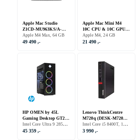
Apple Mac Studio
Apple Mac Mini M4
Z1CD-MU963KS/A-
10C CPU & 10C GPU
SE12 M4 Max 16‑core
Apple M4 Max, 64 GB
24GB RAM 1TB SSD
Apple M4, 24 GB
CPU 64GB RAM 1TB
49 490 ,-
21 490 ,-
SSD
HP OMEN by 45L
Lenovo ThinkCentre
Gaming Desktop GT22-
M720q (DESK-M720Q-
Intel Core Ultra 9 285K, 64 GB, GeForce RTX 5090, PC
Intel Core i5 8400T, 16 GB, Intel UHD Graphics 630, PC
3032no Core Ultra 9
TINY-A004) i5-8400T
285K 64GB RAM 4TB
16GB RAM 256GB SSD
45 359 ,-
3 990 ,-
SSD RTX