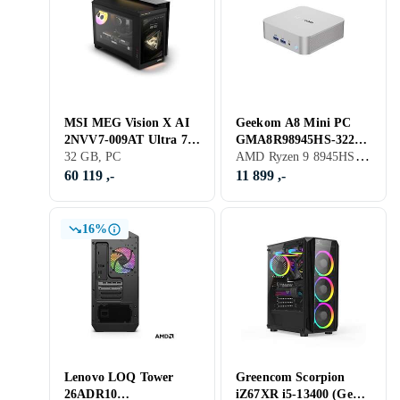
MSI MEG Vision X AI
Geekom A8 Mini PC
2NVV7-009AT Ultra 7
GMA8R98945HS-322T-
AMD Ryzen 9 8945HS, 32 GB, PC
265K 32GB RAM 2TB
32 GB, PC
EU Ryzen 9 8945HS
SSD RTX 5080
32GB RAM 2TB SSD
60 119 ,-
11 899 ,-
16%
Lenovo LOQ Tower
Greencom Scorpion
26ADR10
iZ67XR i5-13400 (Gen