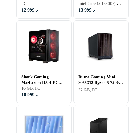
Intel Core i5 13400F, 16 GB, GeForce RTX 3070, PC
91DF0030MW Ryzen 5
PC
13) 16GB RAM 500GB
7600 16GB RAM 1TB
SSD RTX 3070
12 999 ,-
13 999 ,-
SSD RTX 5060
Shark Gaming
Dutzo Gaming Mini
Maelstrom R501 PC
8055312 Ryzen 5 7500F
(SGMR501-22-3050)
16 GB, PC
32GB RAM 1TB SSD
32 GB, PC
Ryzen 5 5500 16GB
RTX 4070 SUPER
10 999 ,-
RAM 1TB SSD R