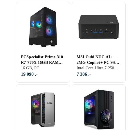
PCSpecialist Prime 310
MSI Cubi NUC AI+
R7-770X 16GB RAM
2MG Copilot+ PC 9S6-
Intel Core Ultra 7 258V, 32 GB, PC
1TB SSD RTX 4060Ti
16 GB, PC
B20611-017 Core Ultra
7 32GB RAM 1TB SSD
19 990 ,-
7 306 ,-