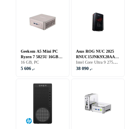
Geekom A5 Mini PC
Asus ROG NUC 2025
Ryzen 7 5825U 16GB
RNUC15JNK9X28AA2
Intel Core Ultra 9 275HX, 32 GB, GeForce RTX 5080, PC
RAM 512GB SSD
16 GB, PC
Mini-PC Core Ultra 9
Windows 11 Pro
275HX 32GB RAM 2TB
5 606 ,-
38 090 ,-
SSD R