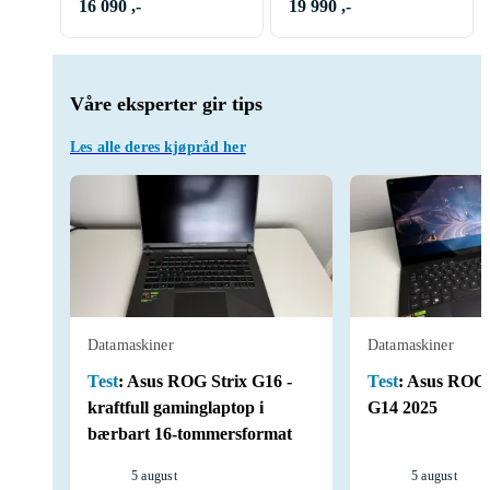
RAM 1TB RX 9070 XT
16 090 ,-
19 990 ,-
Våre eksperter gir tips
Les alle deres kjøpråd her
Datamaskiner
Datamaskiner
Test
:
Asus ROG Strix G16 -
Test
:
Asus ROG 
kraftfull gaminglaptop i
G14 2025
bærbart 16-tommersformat
5 august
5 august