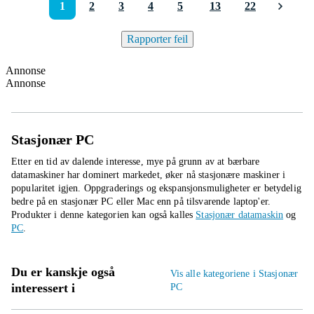
1
2
3
4
5
13
22
Rapporter feil
Annonse
Annonse
Stasjonær PC
Etter en tid av dalende interesse, mye på grunn av at bærbare
datamaskiner har dominert markedet, øker nå stasjonære maskiner i
popularitet igjen. Oppgraderings og ekspansjonsmuligheter er betydelig
bedre på en stasjonær PC eller Mac enn på tilsvarende laptop'er.
Produkter i denne kategorien kan også kalles
Stasjonær datamaskin
og
PC
.
Du er kanskje også
Vis alle kategoriene i Stasjonær
interessert i
PC