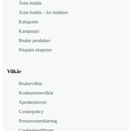
Årets butikk
Årets butikk – for butikker
Kategorier
Kampanjer
Brukte produkter
Prisjakts eksperter
Vilkår
Brukervilkår
Konkurransevilkår
Åpenhetsloven
Cookiepolicy
Personvernerklæring
Cookieinnstillinger