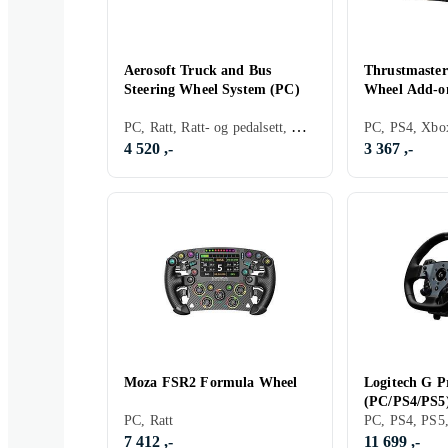
Aerosoft Truck and Bus
Thrustmaster
Steering Wheel System (PC)
Wheel Add-o
PC, Ratt, Ratt- og pedalsett, Direct Drive
4 520 ,-
3 367 ,-
Moza FSR2 Formula Wheel
Logitech G P
(PC/PS4/PS5
PC, Ratt
7 412 ,-
11 699 ,-