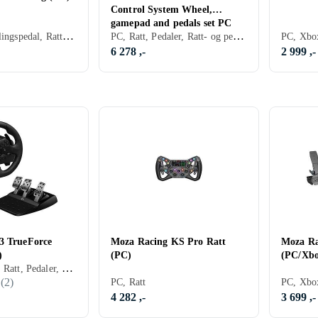
Control System Wheel,
gamepad and pedals set PC
PC, Ratt, Koblingspedal, Rattbase, Pedaler, Ratt- og pedalsett, USB, Force Feedback, Direct Drive
PC, Ratt, Pedaler, Ratt- og pedalsett, USB, Programmerbar, Force Feedback
6 278 ,-
2 999 ,-
3 TrueForce
Moza Racing KS Pro Ratt
Moza Ra
)
(PC)
(PC/Xbo
PC, PS4, PS5, Ratt, Pedaler, Ratt- og pedalsett, USB, Force Feedback, Girskiftepadler
(
2
)
PC, Ratt
4 282 ,-
3 699 ,-