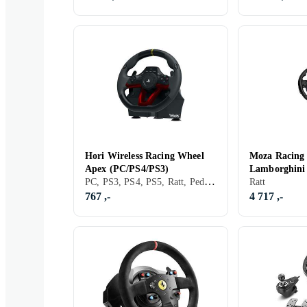
Hori Wireless Racing Wheel
Moza Racin
Apex (PC/PS4/PS3)
Lamborghini
PC, PS3, PS4, PS5, Ratt, Pedaler, USB, Programmerbar, Vibrasjonsfunksjon, Girskiftepadler
Ratt
767 ,-
4 717 ,-