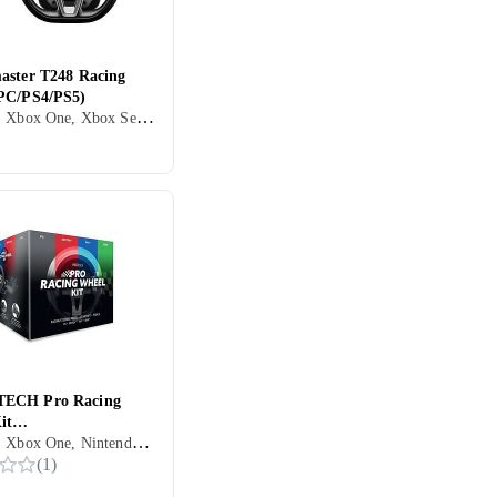
aster T248 Racing
PC/PS4/PS5)
PC, PS4, Xbox One, Xbox Series X/Series S, PS5, Ratt, Pedaler, Ratt- og pedalsett, USB, Konsoll-bestemt kontakt, Programmerbar, Force Feedback, Vibrasjonsfunksjon, Girskiftepadler
ECH Pro Racing
it
PC, PS4, Xbox One, Nintendo Switch, Xbox Series X/Series S, Ratt, Girspak, Kontrollratt, Pedaler, Ratt- og pedalsett, USB, Konsoll-bestemt kontakt, Programmerbar, Vibrasjonsfunksjon, Girskiftepadler
itch/PC/Xbox)
(
1
)