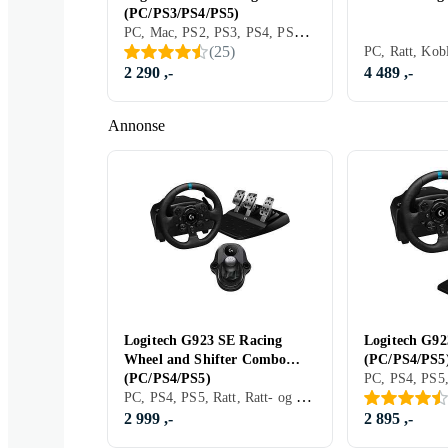
(PC/PS3/PS4/PS5)
PC, Mac, PS2, PS3, PS4, PS5, Ratt, Pedaler, Ratt- og pedalsett, USB, Programmerbar, Force Feedback, Vibrasjonsfunksjon, Girskiftepadler, Clutchpedal inkludert
(
25
)
2 290 ,-
4 489 ,-
Annonse
Logitech G923 SE Racing
Logitech G92
Wheel and Shifter Combo
(PC/PS4/PS5
(PC/PS4/PS5)
PC, PS4, PS5, Ratt, Ratt- og pedalsett, USB, Force Feedback
2 999 ,-
2 895 ,-