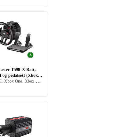
aster T598-X Ratt,
 og pedalsett (Xbox
Xbox, PC, Xbox One, Xbox Series X/Series S, Ratt, Pedaler, Ratt- og pedalsett, USB, Direct Drive
)