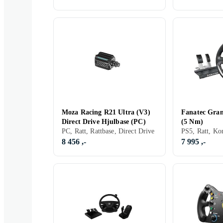
Moza Racing R21 Ultra (V3)
Fanatec Gra
Direct Drive Hjulbase (PC)
(5 Nm)
PC, Ratt, Rattbase, Direct Drive
8 456 ,-
7 995 ,-