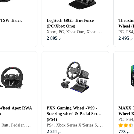
 TSW Truck
Logitech G923 TrueForce
Thrustm
(PC/Xbox One)
Wheel (
Xbox, PC, Xbox One, Xbox Series X/Series S, PS5, Ratt, Pedaler, Ratt- og pedalsett, USB, Force Feedback, Girskiftepadler
2 895 ,-
2 495 ,-
 Wheel Apex RWA
PXN Gaming Wheel -V99 -
MAXX T
)
Steering wheel & Pedal Set
Wheel K
(PS4)
(PS4/Sw
PC, PS4, PS5, Ratt, Pedaler, Ratt- og pedalsett, USB, Radiofrekvens (RF), Programmerbar, Vibrasjonsfunksjon
PS4, Xbox Series X/Series S, Ratt, Pedaler, Ratt- og pedalsett
2 211 ,-
773 ,-