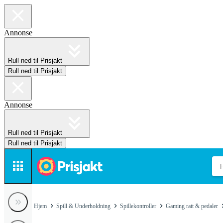
Annonse
Rull ned til Prisjakt
Rull ned til Prisjakt
Annonse
Rull ned til Prisjakt
Rull ned til Prisjakt
Hjem
Spill & Underholdning
Spillekontroller
Gaming ratt & pedaler