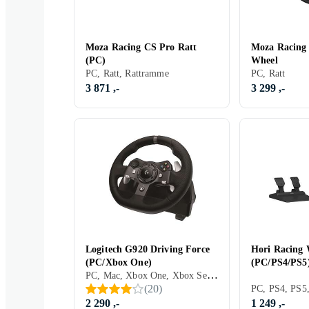
Moza Racing CS Pro Ratt
Moza Racing
(PC)
Wheel
PC, Ratt, Rattramme
PC, Ratt
3 871 ,-
3 299 ,-
Logitech G920 Driving Force
Hori Racing
(PC/Xbox One)
(PC/PS4/PS5
PC, Mac, Xbox One, Xbox Series X/Series S, PS5, Ratt, Pedaler, Ratt- og pedalsett, USB, Programmerbar, Force Feedback, Vibrasjonsfunksjon, Girskiftepadler, Clutchpedal inkludert
(
20
)
2 290 ,-
1 249 ,-