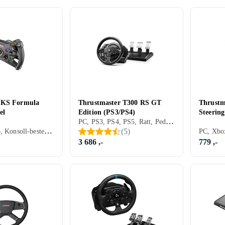
 KS Formula
Thrustmaster T300 RS GT
Thrustm
el
Edition (PS3/PS4)
Steering
PC, PS3, PS4, PS5, Ratt, Pedaler, Ratt- og pedalsett, Cockpit og rattstativ, USB, Programmerbar, Force Feedback, Girskiftepadler
PC, Ratt, USB, Konsoll-bestemt kontakt, Programmerbar, Girskiftepadler, Direct Drive
(
5
)
3 686 ,-
779 ,-