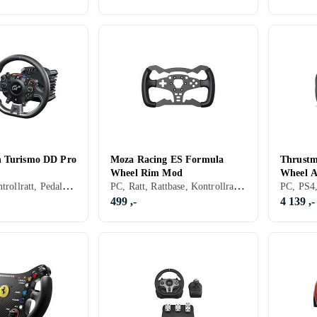
n Turismo DD Pro
Moza Racing ES Formula
Thrustm
Wheel Rim Mod
Wheel 
PS5, Ratt, Kontrollratt, Pedaler, Ratt- og pedalsett, USB, Force Feedback, Direct Drive
PC, Ratt, Rattbase, Kontrollratt, Rattramme, Konsoll-bestemt kontakt, Girskiftepadler
(PC/PS
eriesX|S
499 ,-
4 139 ,-