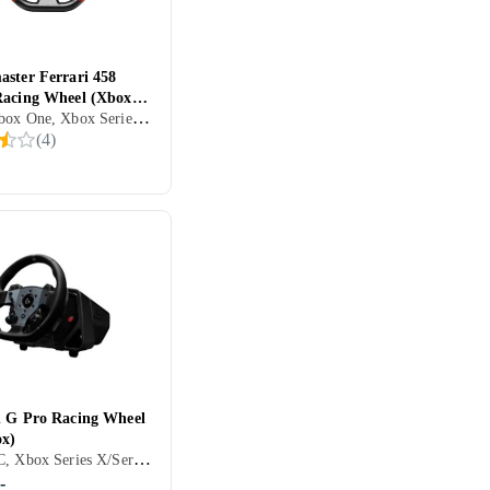
aster Ferrari 458
Racing Wheel (Xbox
Xbox, Xbox One, Xbox Series X/Series S, Ratt, Pedaler, Ratt- og pedalsett, USB, Girskiftepadler
(
4
)
h G Pro Racing Wheel
x)
Xbox, PC, Xbox Series X/Series S, PS5, Ratt, Rattbase, Pedaler, USB, Programmerbar, Force Feedback, Girskiftepadler, Direct Drive
-