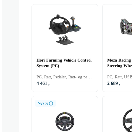
Hori Farming Vehicle Control
Moza Racing
System (PC)
Steering Whe
PC, Ratt, Pedaler, Ratt- og pedalsett, USB, Force Feedback
4 461 ,-
2 689 ,-
7%