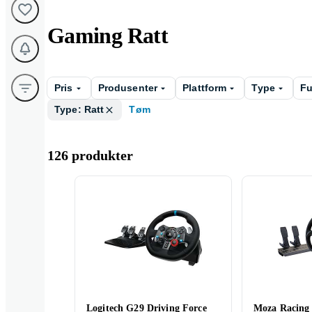
Gaming Ratt
Pris
Produsenter
Plattform
Type
Fu
Type: Ratt
Tøm
126 produkter
Logitech G29 Driving Force
Moza Racing