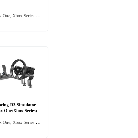
PC, Xbox One, Xbox Series X/Series S, Ratt, Rattbase, Kontrollratt, Pedaler, Ratt- og pedalsett, USB, Force Feedback, Direct Drive
cing R3 Simulator
x One/Xbox Series)
PC, Xbox One, Xbox Series X/Series S, Ratt, Rattbase, Pedaler, Ratt- og pedalsett, USB, Programmerbar, Direct Drive