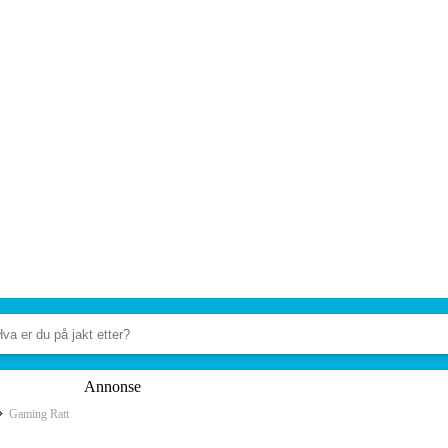
Annonse
Gaming Ratt