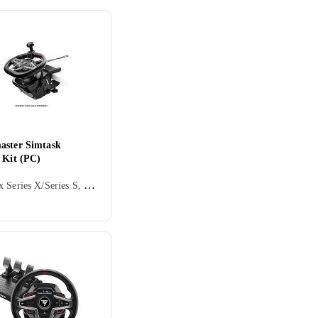
aster Simtask
 Kit (PC)
PC, Xbox Series X/Series S, PS5, Ratt, Cockpit og rattstativ, Tilbehør og reservedeler, USB, Force Feedback