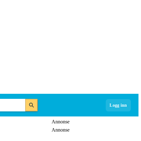
Logg inn
Annonse
Annonse