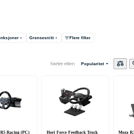
nksjoner
Grensesnitt
Flere filter
Sorter etter
:
Popularitet
 R5 Racing (PC)
Hori Force Feedback Truck
Moza R3