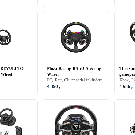
g REVUELTO
Moza Racing RS V2 Steering
Thrustm
 Wheel
Wheel
gamepad
PC, Ratt, Clutchpedal inkludert
Series X
4 390 ,-
4 686 ,-