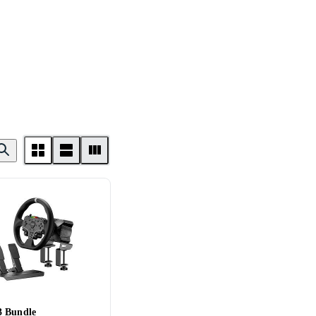
 Bundle