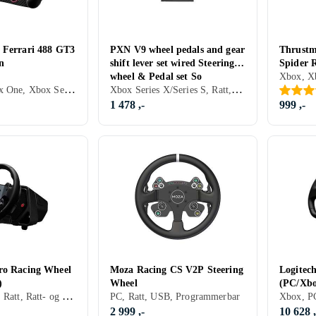
 Ferrari 488 GT3
PXN V9 wheel pedals and gear
Thrustm
n
shift lever set wired Steering
Spider 
wheel & Pedal set So
One)
PC, PS4, Xbox One, Xbox Series X/Series S, PS5, Ratt, Rattramme, USB, Programmerbar
Xbox Series X/Series S, Ratt, Pedaler, Ratt- og pedalsett
1 478 ,-
999 ,-
ro Racing Wheel
Moza Racing CS V2P Steering
Logitec
)
Wheel
(PC/Xbo
PC, PS4, PS5, Ratt, Ratt- og pedalsett, USB, Force Feedback, Direct Drive
PC, Ratt, USB, Programmerbar
2 999 ,-
10 628 ,