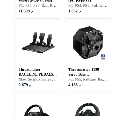
Wheel (PC/PS4/PS5)
(PC/PS4/PS5)
PC, PS4, PS5, Ratt, Ratt- og pedalsett, USB, Force Feedback, Direct Drive
PC, PS4, PS5, Pedaler, Ratt- og pedalsett, Håndbrekk, USB
11 699 ,-
1 832 ,-
Thrustmaster
Thrustmaster T598
RACELINE PEDALS
Servo Base
Xbox Series X/Series S, PS5, Pedaler
PC, PS5, Rattbase, Ratt- og pedalsett, Direct Drive
III LC Pedaler
(PC/Playstation)
2 679 ,-
4 166 ,-