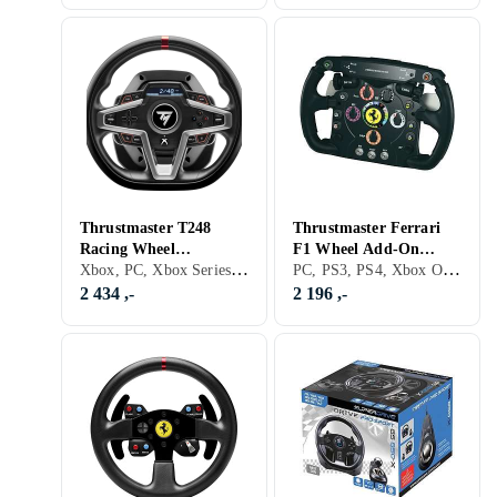
Thrustmaster T248
Thrustmaster Ferrari
Racing Wheel
F1 Wheel Add-On
Xbox, PC, Xbox Series X/Series S, PS5, Ratt, Pedaler, Ratt- og pedalsett, USB
PC, PS3, PS4, Xbox One, Xbox Series X/Series S, PS5, Ratt, USB, Radiofrekvens (RF), Force Feedback, Vibrasjonsfunksjon, Girskiftepadler
(PC/XboxSeries X|S)
(PS3/PC)
2 434 ,-
2 196 ,-