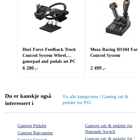
Hori Force Feedback Truck
Moza Racing RS104 Far
Control System Wheel,
Control System
gamepad and pedals set PC
6 280 ,-
2 499 ,-
Du er kanskje også
Vis alle kategoriene i Gaming ratt &
interessert i
pedaler for PS5
Gaming Pedaler
Gaming ratt & pedaler for
Nintendo Switch
Gaming Rattramme
Gaming ratt & pedaler for Xb