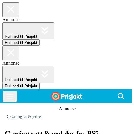
Annonse
Rull ned til Prisjakt
Rull ned til Prisjakt
Annonse
Rull ned til Prisjakt
Rull ned til Prisjakt
Annonse
Gaming ratt & pedaler
Gaming ratt & pedaler for PS5