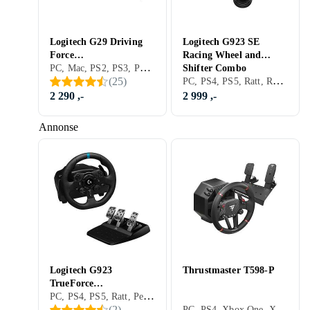
Logitech G29 Driving
Logitech G923 SE
Force
Racing Wheel and
PC, Mac, PS2, PS3, PS4, PS5, Ratt, Pedaler, Ratt- og pedalsett, USB, Programmerbar, Force Feedback, Vibrasjonsfunksjon, Girskiftepadler, Clutchpedal inkludert
(PC/PS3/PS4/PS5)
Shifter Combo
PC, PS4, PS5, Ratt, Ratt- og pedalsett, USB, Force Feedback
(
25
)
(PC/PS4/PS5)
2 290 ,-
2 999 ,-
Annonse
Logitech G923
Thrustmaster T598-P
TrueForce
PC, PS4, PS5, Ratt, Pedaler, Ratt- og pedalsett, USB, Force Feedback, Girskiftepadler
(PC/PS4/PS5)
PC, PS4, Xbox One, Xbox Series X/Series S, PS5, Pedaler, Ratt- og pedalsett, USB, Konsoll-bestemt kontakt, Direct Drive
(
2
)