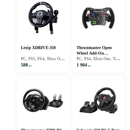
Lexip XDRIVE-350
Thrustmaster Open
Wheel Add-On
PC, PS3, PS4, Xbox One, Nintendo Switch, Xbox Series X/Series S, PS5, Ratt- og pedalsett
PC, PS4, Xbox One, Xbox Series X/Series S, PS5, Ratt, USB
(PC/PS4/Xbox One)
588 ,-
1 904 ,-