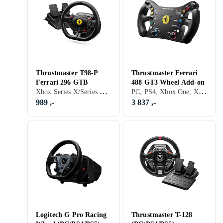
Thrustmaster T98-P
Thrustmaster Ferrari
Ferrari 296 GTB
488 GT3 Wheel Add-on
Xbox Series X/Series S, PS5, Pedaler, Ratt- og pedalsett, USB
PC, PS4, Xbox One, Xbox Series X/Series S, PS5, Ratt, Rattramme, USB, Programmerbar
989 ,-
3 837 ,-
Logitech G Pro Racing
Thrustmaster T-128