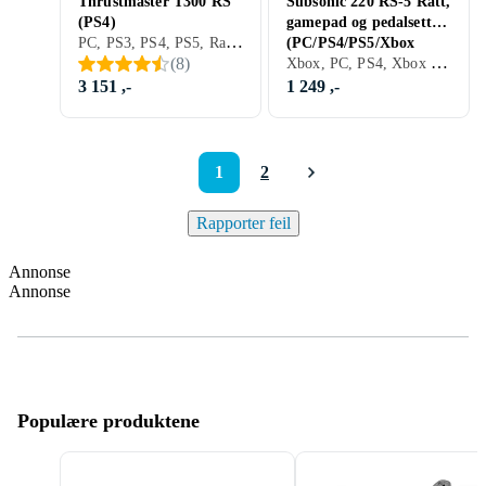
Thrustmaster T300 RS
Subsonic 220 RS-5 Ratt,
(PS4)
gamepad og pedalsett
PC, PS3, PS4, PS5, Ratt, Pedaler, Ratt- og pedalsett, USB, Force Feedback, Vibrasjonsfunksjon, Girskiftepadler
(PC/PS4/PS5/Xbox
Xbox, PC, PS4, Xbox One, Nintendo Switch, Xbox Series X/Series S, PS5, Pedaler, Ratt- og pedalsett, USB, Programmerbar
(
8
)
One/Xbox Series/Sw
3 151 ,-
1 249 ,-
1
2
Rapporter feil
Annonse
Annonse
Populære produktene