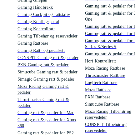
Gaming Girspak
Gaming ratt & pedaler for PS
Gaming Håndbrekk
Gaming ratt & pedaler for Xb
Gaming Cockpit og rattstativ
One
Gaming Koblingspedal
Gaming ratt & pedaler for PS
Gaming Kontrollratt
Gaming ratt & pedaler for PS
Gaming Tilbehør og reservedeler
Gaming ratt & pedaler for Xb
Gaming Rattbase
Series X/Series S
Gaming Ratt- og pedalsett
Gaming ratt & pedaler for PC
CONSPIT Gaming ratt & pedaler
Hori Kontrollratt
PXN Gaming ratt & pedaler
Moza Racing Rattbase
Simucube Gaming ratt & pedaler
Thrustmaster Rattbase
Simagic Gaming ratt & pedaler
Logitech Rattbase
Moza Racing Gaming ratt &
Moza Rattbase
pedaler
PXN Rattbase
Thrustmaster Gaming ratt &
Simucube Rattbase
pedaler
Moza Racing Tilbehør og
Gaming ratt & pedaler for Mac
reservedeler
Gaming ratt & pedaler for Xbox
CONSPIT Tilbehør og
360
reservedeler
Gaming ratt & pedaler for PS2