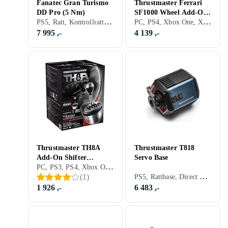
Fanatec Gran Turismo
Thrustmaster Ferrari
DD Pro (5 Nm)
SF1000 Wheel Add-On
PS5, Ratt, Kontrollratt, Pedaler, Ratt- og pedalsett, USB, Force Feedback, Direct Drive
PC, PS4, Xbox One, Xbox Series X/Series S, PS5, Ratt, USB, Konsoll-bestemt kontakt, Programmerbar, Force Feedback, Girskiftepadler
(PC/PS4/PS5/XboxOne/
XboxSeriesX|S)
7 995 ,-
4 139 ,-
Thrustmaster TH8A
Thrustmaster T818
Add-On Shifter
Servo Base
PC, PS3, PS4, Xbox One, Xbox Series X/Series S, PS5, Girspak, Pedaler, Ratt- og pedalsett, USB
(PC/PS3/PS4/Xbox
PS5, Rattbase, Direct Drive
(
1
)
One)
1 926 ,-
6 483 ,-