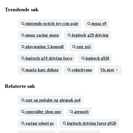
Trendende søk
nintendo switch joy-con pair
moza r9
moza racing moza
logitech g29 driving
playstation 5 konsoll
ratt ps5
logitech g29 driving force
logitech g920
mario kart deluxe
velocityone
Vis mer
Relaterte søk
ratt og pedaler og girspak ps4
controller xbox one
aerosoft
racing wheel pc
logitech driving force g920