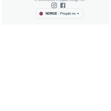
NORGE
-
Prisjakt.no