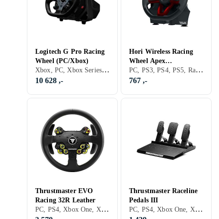
Logitech G Pro Racing
Hori Wireless Racing
Wheel (PC/Xbox)
Wheel Apex
Xbox, PC, Xbox Series X/Series S, PS5, Ratt, Rattbase, Pedaler, USB, Programmerbar, Force Feedback, Girskiftepadler, Direct Drive
PC, PS3, PS4, PS5, Ratt, Pedaler, USB, Programmerbar, Vibrasjonsfunksjon, Girskiftepadler
(PC/PS4/PS3)
10 628 ,-
767 ,-
Thrustmaster EVO
Thrustmaster Raceline
Racing 32R Leather
Pedals III
PC, PS4, Xbox One, Xbox Series X/Series S, PS5, Rattramme, Tilbehør og reservedeler, Girskiftepadler
PC, PS4, Xbox One, Xbox Series X/Series S, PS5, Pedaler, Ratt- og pedalsett