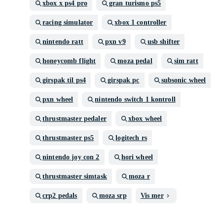
xbox x ps4 pro
gran turismo ps5
racing simulator
xbox 1 controller
nintendo ratt
pxn v9
usb shifter
honeycomb flight
moza pedal
sim ratt
girspak til ps4
girspak pc
subsonic wheel
pxn wheel
nintendo switch 1 kontroll
thrustmaster pedaler
xbox wheel
thrustmaster ps5
logitech rs
nintendo joy con 2
hori wheel
thrustmaster simtask
moza r
crp2 pedals
moza srp
Vis mer