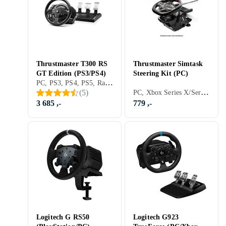
Thrustmaster T300 RS
Thrustmaster Simtask
GT Edition (PS3/PS4)
Steering Kit (PC)
PC, PS3, PS4, PS5, Ratt, Pedaler, Ratt- og pedalsett, Cockpit og rattstativ, USB, Programmerbar, Force Feedback, Girskiftepadler
PC, Xbox Series X/Series S, PS5, Ratt, Cockpit og rattstativ, Tilbehør og reservedeler, USB, Force Feedback
(
5
)
3 685 ,-
779 ,-
Logitech G RS50
Logitech G923