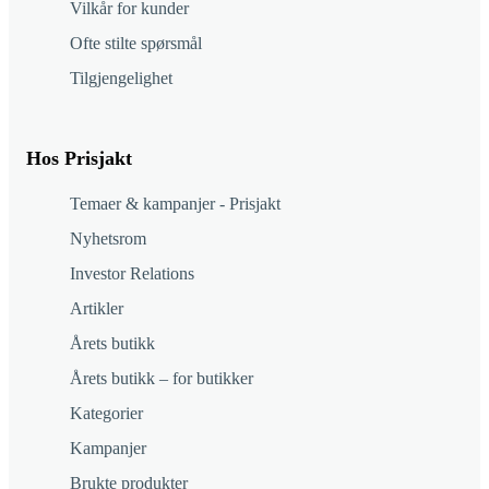
Vilkår for kunder
Ofte stilte spørsmål
Tilgjengelighet
Hos Prisjakt
Temaer & kampanjer - Prisjakt
Nyhetsrom
Investor Relations
Artikler
Årets butikk
Årets butikk – for butikker
Kategorier
Kampanjer
Brukte produkter