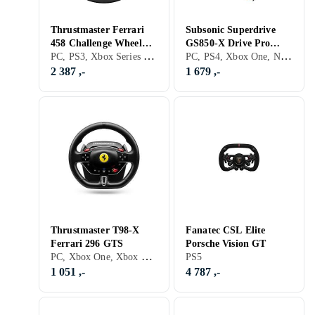
Thrustmaster Ferrari
Subsonic Superdrive
458 Challenge Wheel
GS850-X Drive Pro
PC, PS3, Xbox Series X/Series S, PS5, Ratt, USB, Programmerbar, Force Feedback, Vibrasjonsfunksjon, Girskiftepadler
PC, PS4, Xbox One, Nintendo Switch, Xbox Series X/Series S, PS5, Ratt, Girspak, Pedaler, Ratt- og pedalsett, Cockpit og rattstativ, USB, Vibrasjonsfunksjon, Girskiftepadler
Add-On (PC/PS3)
Sport Racerratt,
Pedaler og Girspak
2 387 ,-
1 679 ,-
Thrustmaster T98-X
Fanatec CSL Elite
Ferrari 296 GTS
Porsche Vision GT
PC, Xbox One, Xbox Series X/Series S, PS5, Ratt- og pedalsett, USB
PS5
1 051 ,-
4 787 ,-