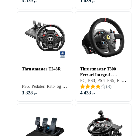
3 579 ,-
1 439 ,-
Thrustmaster T248R
Thrustmaster T300
Ferrari Integral -
PC, PS3, PS4, PS5, Ratt, Rattbase, Pedaler, Ratt- og pedalsett, USB, Force Feedback, Girskiftepadler
Alcantara Edition
PS5, Pedaler, Ratt- og pedalsett, USB, Force Feedback
(
3
)
(PC/PS3/PS4)
3 328 ,-
4 433 ,-