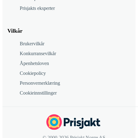
Prisjakts eksperter
Vilkår
Brukervilkår
Konkurransevilkår
Åpenhetsloven
Cookiepolicy
Personvernerklæring
Cookieinnstillinger
© 2000-2026 Prisjakt Norge AS