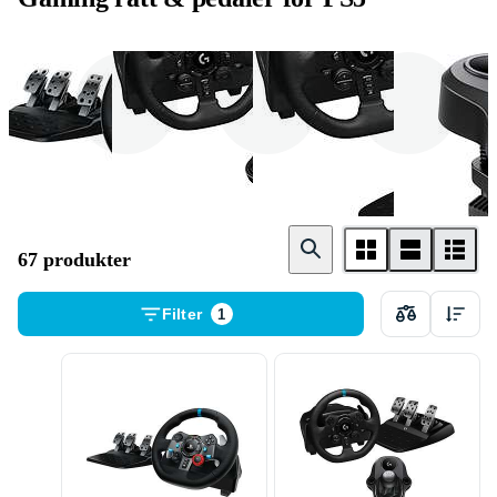
Ratt - og pedalsett
Ratt
Pedaler
67 produkter
Filter
1