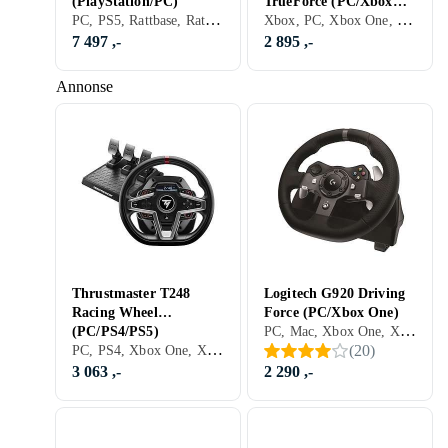
(PlayStation/PC)
TrueForce (PC/Xbox
PC, PS5, Rattbase, Ratt- og pedalsett, Cockpit og rattstativ, USB, Direct Drive
Xbox, PC, Xbox One, Xbox Series X/Series S, PS5, Ratt, Pedaler, Ratt- og pedalsett, USB, Force Feedback, Girskiftepadler
One)
7 497 ,-
2 895 ,-
Annonse
Thrustmaster T248
Logitech G920 Driving
Racing Wheel
Force (PC/Xbox One)
PC, Mac, Xbox One, Xbox Series X/Series S, PS5, Ratt, Pedaler, Ratt- og pedalsett, USB, Programmerbar, Force Feedback, Vibrasjonsfunksjon, Girskiftepadler, Clutchpedal inkludert
(PC/PS4/PS5)
PC, PS4, Xbox One, Xbox Series X/Series S, PS5, Ratt, Pedaler, Ratt- og pedalsett, USB, Konsoll-bestemt kontakt, Programmerbar, Force Feedback, Vibrasjonsfunksjon, Girskiftepadler
(
20
)
3 063 ,-
2 290 ,-