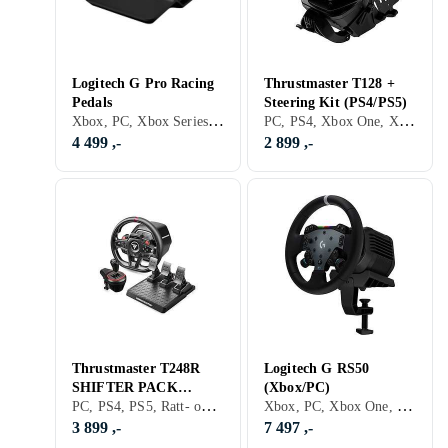
Logitech G Pro Racing
Thrustmaster T128 +
Pedals
Steering Kit (PS4/PS5)
Xbox, PC, Xbox Series X/Series S, PS5, Pedaler, USB
PC, PS4, Xbox One, Xbox Series X/Series S, PS5, Pedaler, Ratt- og pedalsett, USB, Programmerbar, Force Feedback
4 499 ,-
2 899 ,-
Thrustmaster T248R
Logitech G RS50
SHIFTER PACK
(Xbox/PC)
PC, PS4, PS5, Ratt- og pedalsett, USB, Force Feedback
Xbox, PC, Xbox One, Xbox Series X/Series S, PS5, Rattbase, Ratt- og pedalsett, USB, Force Feedback, Direct Drive
(PC/PS4/PS5)
3 899 ,-
7 497 ,-