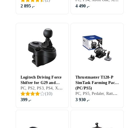
2 895 ,-
4 490 ,-
Logitech Driving Force
Thrustmaster T128-P
Shifter for G29 and
SimTask Farming Pack
PC, PS2, PS3, PS4, Xbox One, Xbox Series X/Series S, PS5, Girspak, Tilbehør og reservedeler, USB
G920
(PC/PS5)
PC, PS5, Pedaler, Ratt- og pedalsett, USB, Force Feedback
(
10
)
(PC/PS3/PS4/Xbox
One)
399 ,-
3 930 ,-