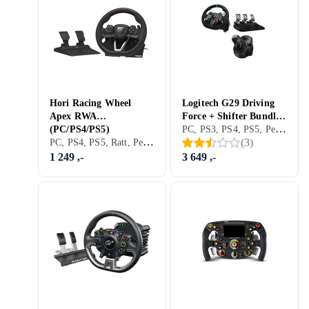
Hori Racing Wheel
Logitech G29 Driving
Apex RWA
Force + Shifter Bundle
PC, PS3, PS4, PS5, Pedaler, USB, Girskiftepadler
(PC/PS4/PS5)
(PC/PS3/PS4)
PC, PS4, PS5, Ratt, Pedaler, Ratt- og pedalsett, USB, Radiofrekvens (RF), Programmerbar, Vibrasjonsfunksjon
(
3
)
1 249 ,-
3 649 ,-