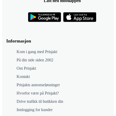
Last ned mobilappen
Informasjon
Kom i gang med Prisjakt
På din side siden 2002
Om Prisjakt
Kontakt
Prisjakts annonseløsninger
Hvorfor være på Prisjakt?
Drive trafikk til butikken din
Innlogging for kunder