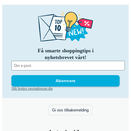
Få smarte shoppingtips i
nyhetsbrevet vårt!
Abonnere
Slik brukes epostadressen din
Gi oss tilbakemelding