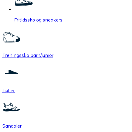
Fritidssko og sneakers
Treningssko barn/junior
Tøfler
Sandaler