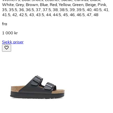
White, Grey, Brown, Blue, Red, Yellow, Green, Beige, Pink,
35, 35.5, 36, 36.5, 37, 37.5, 38, 38.5, 39, 39.5, 40, 40.5, 41,
41.5, 42, 42.5, 43, 43.5, 44, 44.5, 45, 46, 46.5, 47, 48
fra
1 000 kr
Sjekk priser