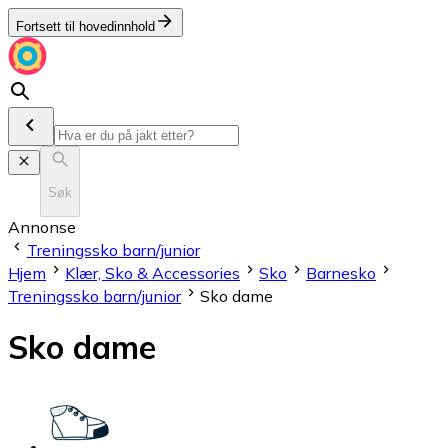
Fortsett til hovedinnhold
Søk
Annonse
Treningssko barn/junior
Hjem
Klær, Sko & Accessories
Sko
Barnesko
Treningssko barn/junior
Sko dame
Sko dame