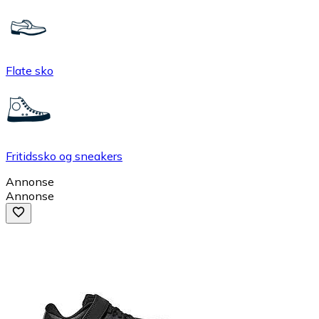
Flate sko
Fritidssko og sneakers
Annonse
Annonse