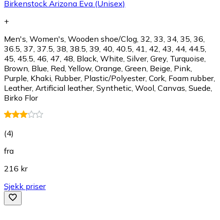
Birkenstock Arizona Eva (Unisex)
+
Men's, Women's, Wooden shoe/Clog, 32, 33, 34, 35, 36,
36.5, 37, 37.5, 38, 38.5, 39, 40, 40.5, 41, 42, 43, 44, 44.5,
45, 45.5, 46, 47, 48, Black, White, Silver, Grey, Turquoise,
Brown, Blue, Red, Yellow, Orange, Green, Beige, Pink,
Purple, Khaki, Rubber, Plastic/Polyester, Cork, Foam rubber,
Leather, Artificial leather, Synthetic, Wool, Canvas, Suede,
Birko Flor
(
4
)
fra
216 kr
Sjekk priser