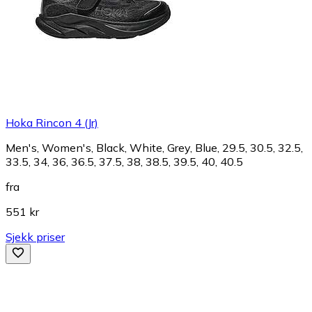
Hoka Rincon 4 (Jr)
Men's, Women's, Black, White, Grey, Blue, 29.5, 30.5, 32.5,
33.5, 34, 36, 36.5, 37.5, 38, 38.5, 39.5, 40, 40.5
fra
551 kr
Sjekk priser