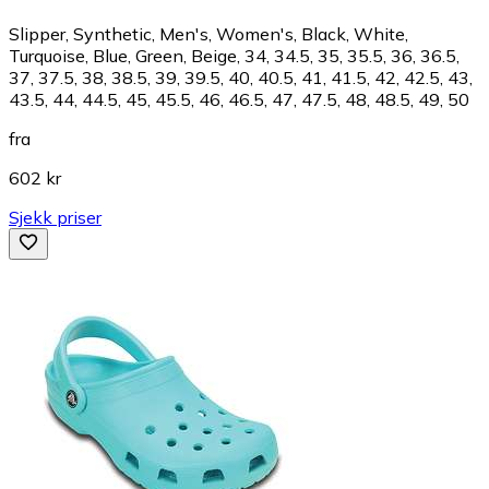
Slipper, Synthetic, Men's, Women's, Black, White,
Turquoise, Blue, Green, Beige, 34, 34.5, 35, 35.5, 36, 36.5,
37, 37.5, 38, 38.5, 39, 39.5, 40, 40.5, 41, 41.5, 42, 42.5, 43,
43.5, 44, 44.5, 45, 45.5, 46, 46.5, 47, 47.5, 48, 48.5, 49, 50
fra
602 kr
Sjekk priser