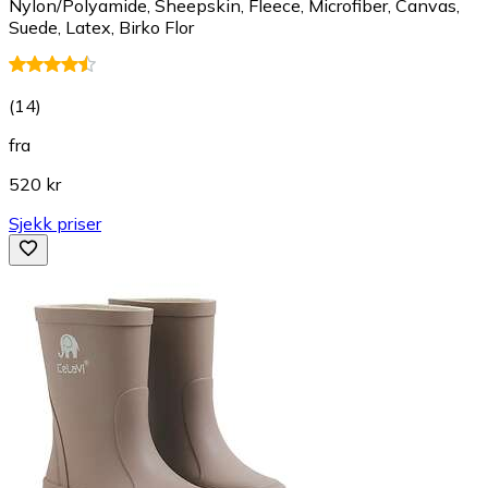
Nylon/Polyamide, Sheepskin, Fleece, Microfiber, Canvas,
Suede, Latex, Birko Flor
(
14
)
fra
520 kr
Sjekk priser