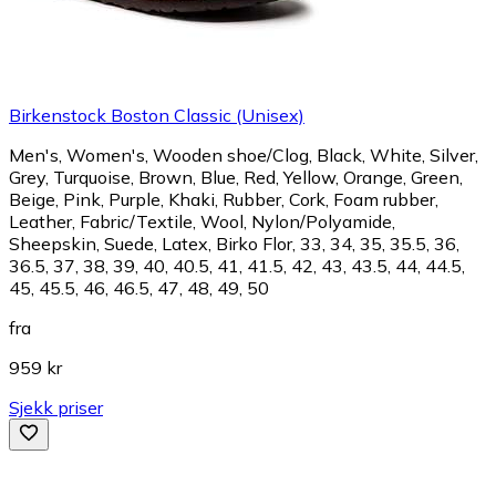
Birkenstock Boston Classic (Unisex)
Men's, Women's, Wooden shoe/Clog, Black, White, Silver,
Grey, Turquoise, Brown, Blue, Red, Yellow, Orange, Green,
Beige, Pink, Purple, Khaki, Rubber, Cork, Foam rubber,
Leather, Fabric/Textile, Wool, Nylon/Polyamide,
Sheepskin, Suede, Latex, Birko Flor, 33, 34, 35, 35.5, 36,
36.5, 37, 38, 39, 40, 40.5, 41, 41.5, 42, 43, 43.5, 44, 44.5,
45, 45.5, 46, 46.5, 47, 48, 49, 50
fra
959 kr
Sjekk priser