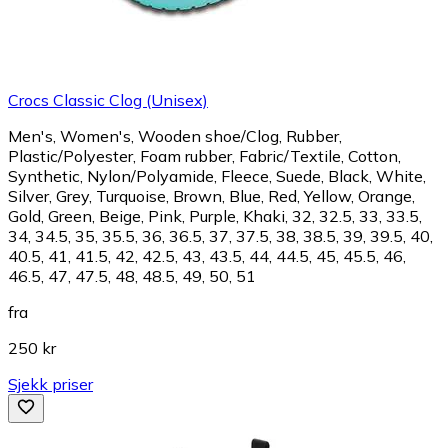
Crocs Classic Clog (Unisex)
Men's, Women's, Wooden shoe/Clog, Rubber,
Plastic/Polyester, Foam rubber, Fabric/Textile, Cotton,
Synthetic, Nylon/Polyamide, Fleece, Suede, Black, White,
Silver, Grey, Turquoise, Brown, Blue, Red, Yellow, Orange,
Gold, Green, Beige, Pink, Purple, Khaki, 32, 32.5, 33, 33.5,
34, 34.5, 35, 35.5, 36, 36.5, 37, 37.5, 38, 38.5, 39, 39.5, 40,
40.5, 41, 41.5, 42, 42.5, 43, 43.5, 44, 44.5, 45, 45.5, 46,
46.5, 47, 47.5, 48, 48.5, 49, 50, 51
fra
250 kr
Sjekk priser