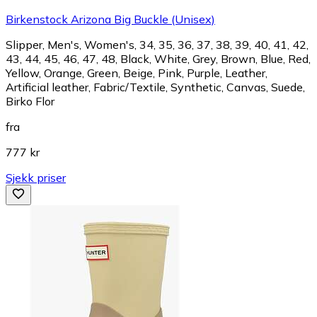
Birkenstock Arizona Big Buckle (Unisex)
Slipper, Men's, Women's, 34, 35, 36, 37, 38, 39, 40, 41, 42,
43, 44, 45, 46, 47, 48, Black, White, Grey, Brown, Blue, Red,
Yellow, Orange, Green, Beige, Pink, Purple, Leather,
Artificial leather, Fabric/Textile, Synthetic, Canvas, Suede,
Birko Flor
fra
777 kr
Sjekk priser