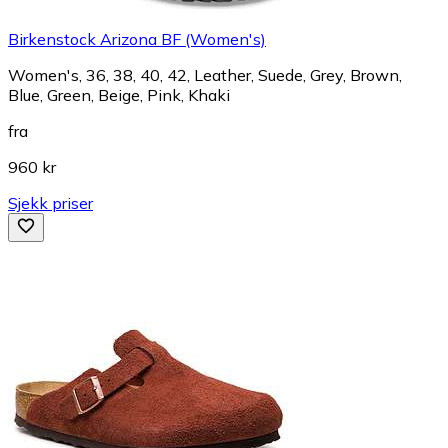
Birkenstock Arizona BF (Women's)
Women's, 36, 38, 40, 42, Leather, Suede, Grey, Brown,
Blue, Green, Beige, Pink, Khaki
fra
960 kr
Sjekk priser