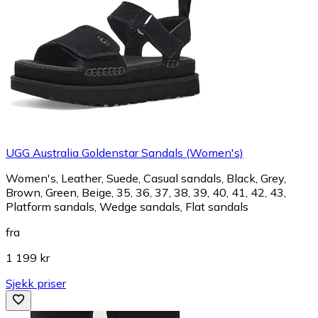
UGG Australia Goldenstar Sandals (Women's)
Women's, Leather, Suede, Casual sandals, Black, Grey,
Brown, Green, Beige, 35, 36, 37, 38, 39, 40, 41, 42, 43,
Platform sandals, Wedge sandals, Flat sandals
fra
1 199 kr
Sjekk priser