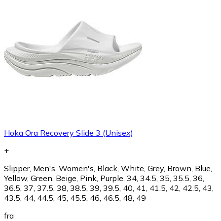
Hoka Ora Recovery Slide 3 (Unisex)
+
Slipper, Men's, Women's, Black, White, Grey, Brown, Blue,
Yellow, Green, Beige, Pink, Purple, 34, 34.5, 35, 35.5, 36,
36.5, 37, 37.5, 38, 38.5, 39, 39.5, 40, 41, 41.5, 42, 42.5, 43,
43.5, 44, 44.5, 45, 45.5, 46, 46.5, 48, 49
fra