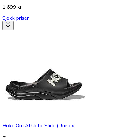
1 699 kr
Sjekk priser
Hoka Ora Athletic Slide (Unisex)
+