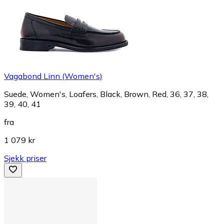
Vagabond Linn (Women's)
Suede, Women's, Loafers, Black, Brown, Red, 36, 37, 38,
39, 40, 41
fra
1 079 kr
Sjekk priser