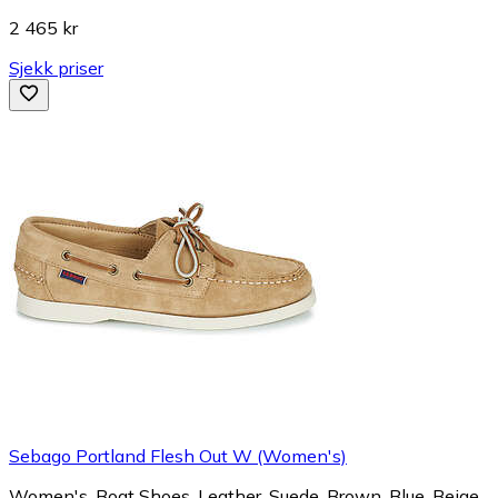
2 465 kr
Sjekk priser
Sebago Portland Flesh Out W (Women's)
Women's, Boat Shoes, Leather, Suede, Brown, Blue, Beige,