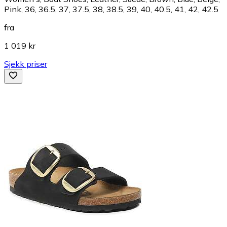
Pink, 36, 36.5, 37, 37.5, 38, 38.5, 39, 40, 40.5, 41, 42, 42.5
fra
1 019 kr
Sjekk priser