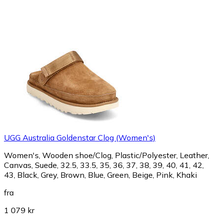
UGG Australia Goldenstar Clog (Women's)
Women's, Wooden shoe/Clog, Plastic/Polyester, Leather,
Canvas, Suede, 32.5, 33.5, 35, 36, 37, 38, 39, 40, 41, 42,
43, Black, Grey, Brown, Blue, Green, Beige, Pink, Khaki
fra
1 079 kr