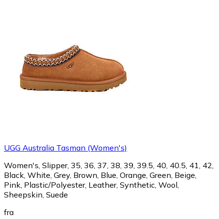
UGG Australia Tasman (Women's)
Women's, Slipper, 35, 36, 37, 38, 39, 39.5, 40, 40.5, 41, 42,
Black, White, Grey, Brown, Blue, Orange, Green, Beige,
Pink, Plastic/Polyester, Leather, Synthetic, Wool,
Sheepskin, Suede
fra