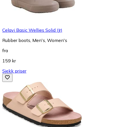
Celavi Basic Wellies Solid (Jr)
Rubber boots, Men's, Women's
fra
159 kr
Sjekk priser