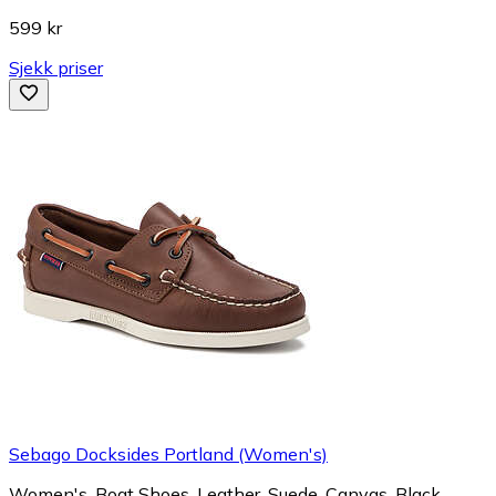
599 kr
Sjekk priser
Sebago Docksides Portland (Women's)
Women's, Boat Shoes, Leather, Suede, Canvas, Black,