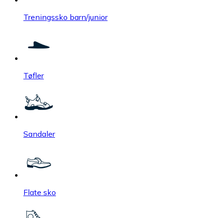
Treningssko barn/junior
Tøfler
Sandaler
Flate sko