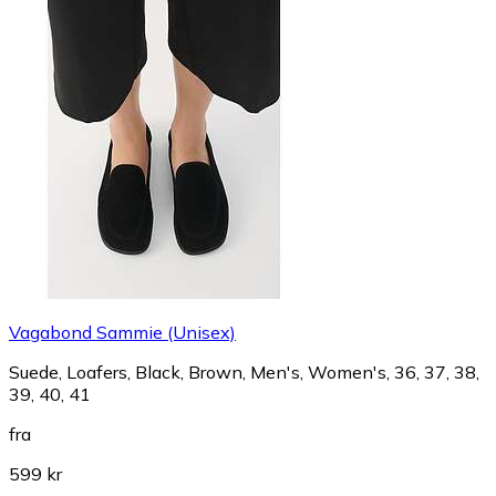
Vagabond Sammie (Unisex)
Suede, Loafers, Black, Brown, Men's, Women's, 36, 37, 38,
39, 40, 41
fra
599 kr