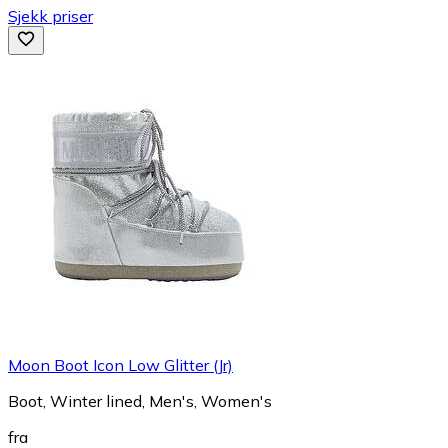
Sjekk priser
Moon Boot Icon Low Glitter (Jr)
Boot, Winter lined, Men's, Women's
fra