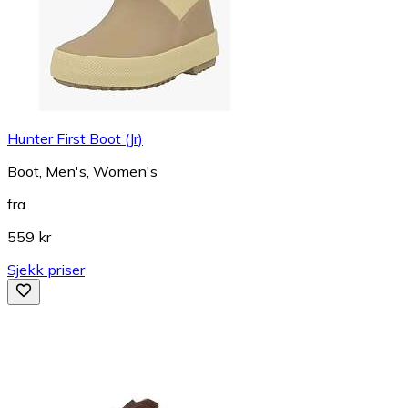
Hunter First Boot (Jr)
Boot, Men's, Women's
fra
559 kr
Sjekk priser