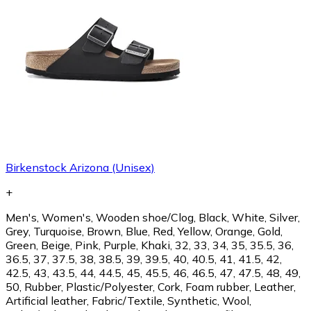
Birkenstock Arizona (Unisex)
+
Men's, Women's, Wooden shoe/Clog, Black, White, Silver,
Grey, Turquoise, Brown, Blue, Red, Yellow, Orange, Gold,
Green, Beige, Pink, Purple, Khaki, 32, 33, 34, 35, 35.5, 36,
36.5, 37, 37.5, 38, 38.5, 39, 39.5, 40, 40.5, 41, 41.5, 42,
42.5, 43, 43.5, 44, 44.5, 45, 45.5, 46, 46.5, 47, 47.5, 48, 49,
50, Rubber, Plastic/Polyester, Cork, Foam rubber, Leather,
Artificial leather, Fabric/Textile, Synthetic, Wool,