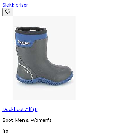
Sjekk priser
Dockboot Alf (Jr)
Boot, Men's, Women's
fra