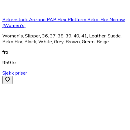
Birkenstock Arizona PAP Flex Platform Birko-Flor Narrow
(Women's)
Women's, Slipper, 36, 37, 38, 39, 40, 41, Leather, Suede,
Birko Flor, Black, White, Grey, Brown, Green, Beige
fra
959 kr
Sjekk priser