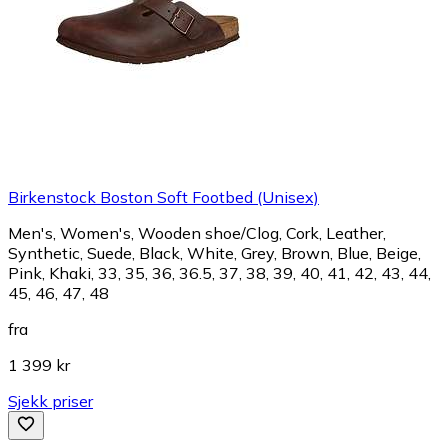
Birkenstock Boston Soft Footbed (Unisex)
Men's, Women's, Wooden shoe/Clog, Cork, Leather,
Synthetic, Suede, Black, White, Grey, Brown, Blue, Beige,
Pink, Khaki, 33, 35, 36, 36.5, 37, 38, 39, 40, 41, 42, 43, 44,
45, 46, 47, 48
fra
1 399 kr
Sjekk priser