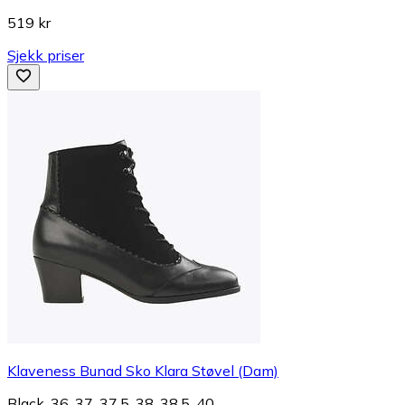
519 kr
Sjekk priser
Klaveness Bunad Sko Klara Støvel (Dam)
Black, 36, 37, 37.5, 38, 38.5, 40