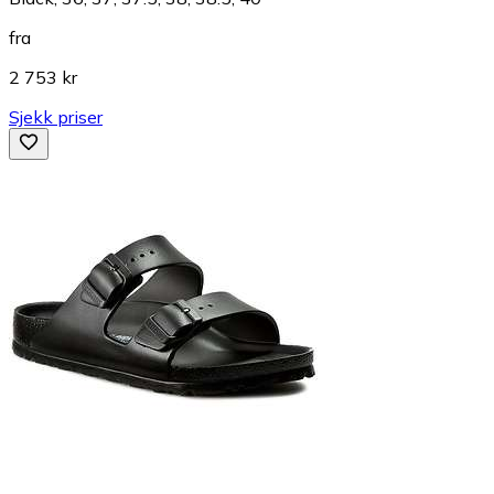
fra
2 753 kr
Sjekk priser