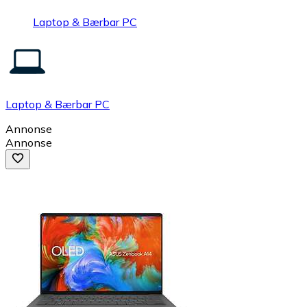
Laptop & Bærbar PC
Laptop & Bærbar PC
Annonse
Annonse