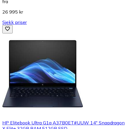
fra
26 995 kr
Sjekk priser
HP Elitebook Ultra G1q A37B0ET#UUW 14" Snapdragon
X Elite 32GB RAM 512GB SSD