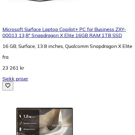
Microsoft Surface Laptop Copilot+ PC for Business ZXY-
00013 13,8" Snapdragon X Elite 16GB RAM 1TB SSD
16 GB, Surface, 13.8 inches, Qualcomm Snapdragon X Elite
fra
23 261 kr
Sjekk priser