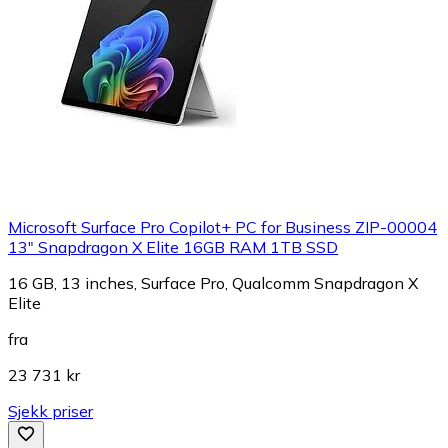
Microsoft Surface Pro Copilot+ PC for Business ZIP-00004
13" Snapdragon X Elite 16GB RAM 1TB SSD
16 GB, 13 inches, Surface Pro, Qualcomm Snapdragon X
Elite
fra
23 731 kr
Sjekk priser