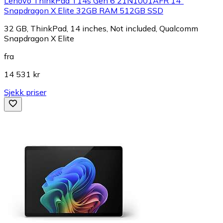
Lenovo ThinkPad T14s Gen 6 21N1001AFR 14"
Snapdragon X Elite 32GB RAM 512GB SSD
32 GB, ThinkPad, 14 inches, Not included, Qualcomm
Snapdragon X Elite
fra
14 531 kr
Sjekk priser