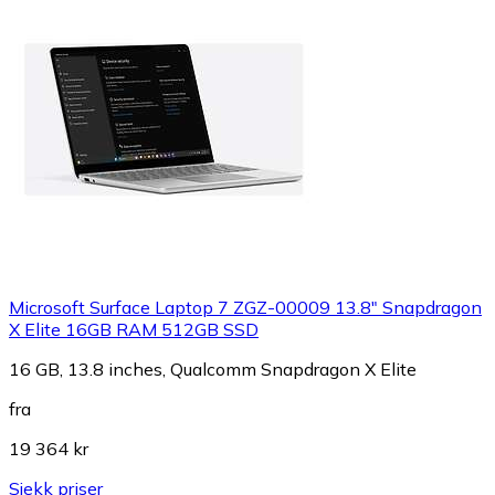
Microsoft Surface Laptop 7 ZGZ-00009 13.8" Snapdragon
X Elite 16GB RAM 512GB SSD
16 GB, 13.8 inches, Qualcomm Snapdragon X Elite
fra
19 364 kr
Sjekk priser