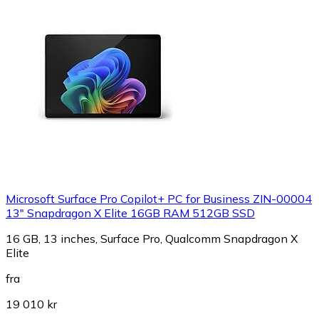
Microsoft Surface Pro Copilot+ PC for Business ZIN-00004
13" Snapdragon X Elite 16GB RAM 512GB SSD
16 GB, 13 inches, Surface Pro, Qualcomm Snapdragon X
Elite
fra
19 010 kr