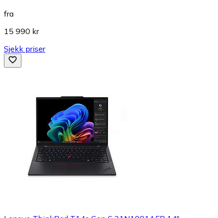
fra
15 990 kr
Sjekk priser