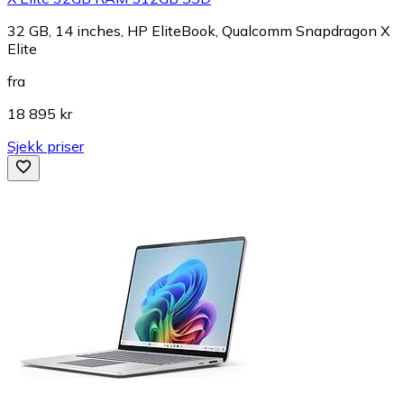
32 GB, 14 inches, HP EliteBook, Qualcomm Snapdragon X
Elite
fra
18 895 kr
Sjekk priser