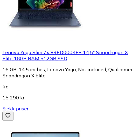
Lenovo Yoga Slim 7x 83ED0004FR 14,5" Snapdragon X
Elite 16GB RAM 512GB SSD
16 GB, 14.5 inches, Lenovo Yoga, Not included, Qualcomm
Snapdragon X Elite
fra
15 290 kr
Sjekk priser