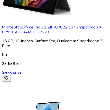
Microsoft Surface Pro 11 ZIP-00022 13" Snapdragon X
Elite 16GB RAM 1TB SSD
16 GB, 13 inches, Surface Pro, Qualcomm Snapdragon X
Elite
fra
23 539 kr
Sjekk priser