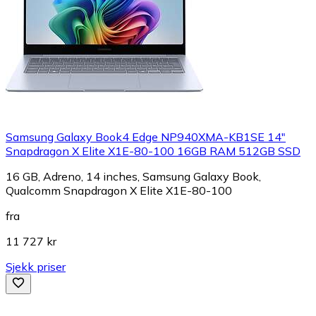
Samsung Galaxy Book4 Edge NP940XMA-KB1SE 14"
Snapdragon X Elite X1E-80-100 16GB RAM 512GB SSD
16 GB, Adreno, 14 inches, Samsung Galaxy Book,
Qualcomm Snapdragon X Elite X1E-80-100
fra
11 727 kr
Sjekk priser