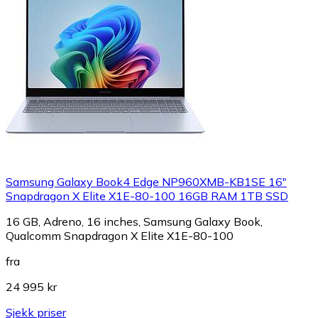
Samsung Galaxy Book4 Edge NP960XMB-KB1SE 16"
Snapdragon X Elite X1E-80-100 16GB RAM 1TB SSD
16 GB, Adreno, 16 inches, Samsung Galaxy Book,
Qualcomm Snapdragon X Elite X1E-80-100
fra
24 995 kr
Sjekk priser