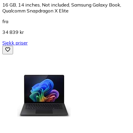
16 GB, 14 inches, Not included, Samsung Galaxy Book,
Qualcomm Snapdragon X Elite
fra
34 839 kr
Sjekk priser