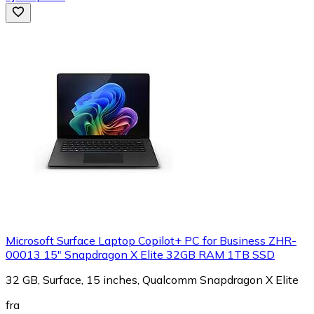
Microsoft Surface Laptop Copilot+ PC for Business ZHR-
00013 15" Snapdragon X Elite 32GB RAM 1TB SSD
32 GB, Surface, 15 inches, Qualcomm Snapdragon X Elite
fra