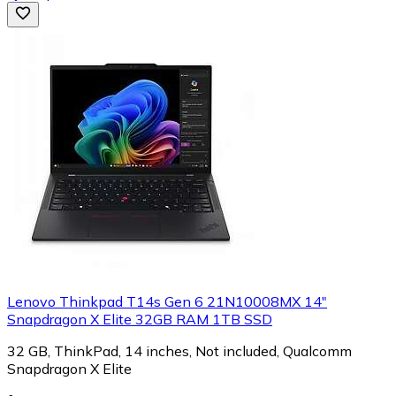
Lenovo Thinkpad T14s Gen 6 21N10008MX 14"
Snapdragon X Elite 32GB RAM 1TB SSD
32 GB, ThinkPad, 14 inches, Not included, Qualcomm
Snapdragon X Elite