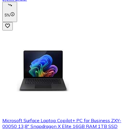
5%
Microsoft Surface Laptop Copilot+ PC for Business ZXY-
00050 13,8" Snapdragon X Elite 16GB RAM 1TB SSD