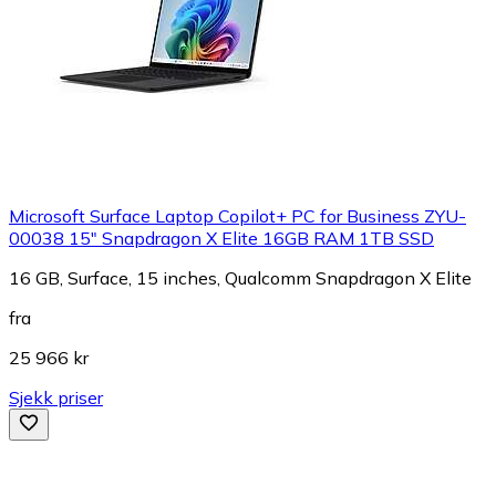
Microsoft Surface Laptop Copilot+ PC for Business ZYU-
00038 15" Snapdragon X Elite 16GB RAM 1TB SSD
16 GB, Surface, 15 inches, Qualcomm Snapdragon X Elite
fra
25 966 kr
Sjekk priser