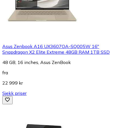
Asus Zenbook A16 UX3607OA-SQ005W 16"
Snapdragon X2 Elite Extreme 48GB RAM 1TB SSD
48 GB, 16 inches, Asus ZenBook
fra
22 999 kr
Sjekk priser