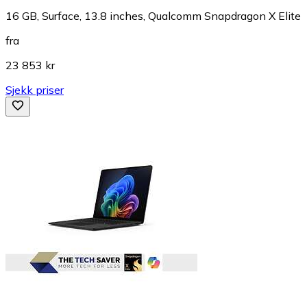
16 GB, Surface, 13.8 inches, Qualcomm Snapdragon X Elite
fra
23 853 kr
Sjekk priser