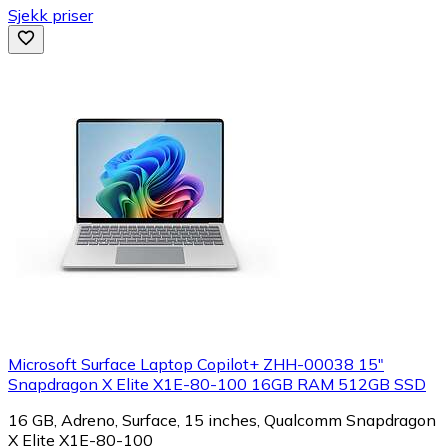
Sjekk priser
Microsoft Surface Laptop Copilot+ ZHH-00038 15"
Snapdragon X Elite X1E-80-100 16GB RAM 512GB SSD
16 GB, Adreno, Surface, 15 inches, Qualcomm Snapdragon
X Elite X1E-80-100