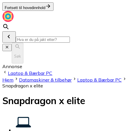
Fortsett til hovedinnhold
Søk
Annonse
Laptop & Bærbar PC
Hjem
Datamaskiner & tilbehør
Laptop & Bærbar PC
Snapdragon x elite
Snapdragon x elite