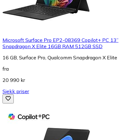
Microsoft Surface Pro EP2-08369 Copilot+ PC 13”
Snapdragon X Elite 16GB RAM 512GB SSD
16 GB, Surface Pro, Qualcomm Snapdragon X Elite
fra
20 990 kr
Sjekk priser