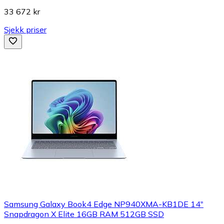
33 672 kr
Sjekk priser
Samsung Galaxy Book4 Edge NP940XMA-KB1DE 14"
Snapdragon X Elite 16GB RAM 512GB SSD