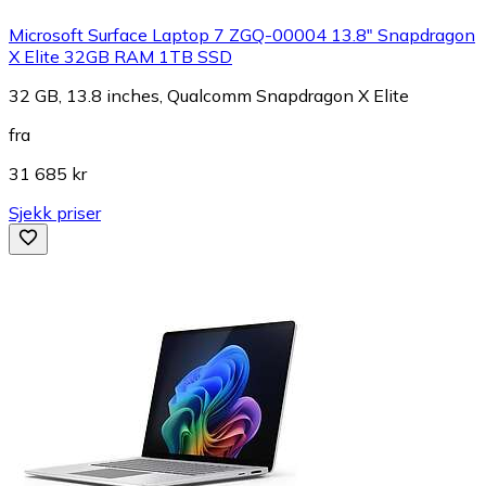
Microsoft Surface Laptop 7 ZGQ-00004 13.8" Snapdragon
X Elite 32GB RAM 1TB SSD
32 GB, 13.8 inches, Qualcomm Snapdragon X Elite
fra
31 685 kr
Sjekk priser