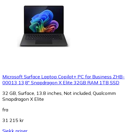
Microsoft Surface Laptop Copilot+ PC for Business ZHB-
00013 13,8" Snapdragon X Elite 32GB RAM 1TB SSD
32 GB, Surface, 13.8 inches, Not included, Qualcomm
Snapdragon X Elite
fra
31 215 kr
Sjekk priser