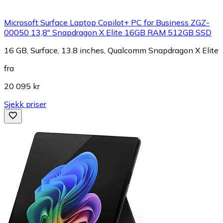
Microsoft Surface Laptop Copilot+ PC for Business ZGZ-
00050 13,8" Snapdragon X Elite 16GB RAM 512GB SSD
16 GB, Surface, 13.8 inches, Qualcomm Snapdragon X Elite
fra
20 095 kr
Sjekk priser