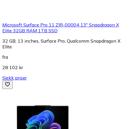
Microsoft Surface Pro 11 ZIR-00004 13" Snapdragon X
Elite 32GB RAM 1TB SSD
32 GB, 13 inches, Surface Pro, Qualcomm Snapdragon X
Elite
fra
28 102 kr
Sjekk priser