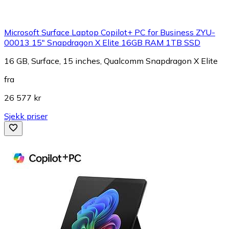
Microsoft Surface Laptop Copilot+ PC for Business ZYU-
00013 15" Snapdragon X Elite 16GB RAM 1TB SSD
16 GB, Surface, 15 inches, Qualcomm Snapdragon X Elite
fra
26 577 kr
Sjekk priser