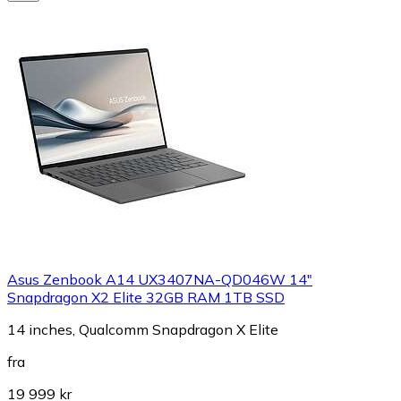
Asus Zenbook A14 UX3407NA-QD046W 14"
Snapdragon X2 Elite 32GB RAM 1TB SSD
14 inches, Qualcomm Snapdragon X Elite
fra
19 999 kr