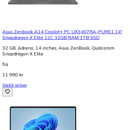
Asus Zenbook A14 Copilot+ PC UX3407RA-PURE1 14"
Snapdragon X Elite 12C 32GB RAM 1TB SSD
32 GB, Adreno, 14 inches, Asus ZenBook, Qualcomm
Snapdragon X Elite
fra
11 990 kr
Sjekk priser