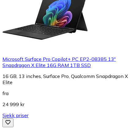
Microsoft Surface Pro Copilot+ PC EP2-08385 13"
Snapdragon X Elite 16G RAM 1TB SSD
16 GB, 13 inches, Surface Pro, Qualcomm Snapdragon X
Elite
fra
24 999 kr
Sjekk priser