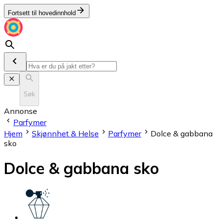
Fortsett til hovedinnhold
Søk
Annonse
Parfymer
Hjem
Skjønnhet & Helse
Parfymer
Dolce & gabbana
sko
Dolce & gabbana sko