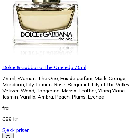
Dolce & Gabbana The One edp 75ml
75 ml, Women, The One, Eau de parfum, Musk, Orange,
Mandarin, Lily, Lemon, Rose, Bergamot, Lily of the Valley,
Vetiver, Wood, Tangerine, Mossa, Leather, Ylang Ylang,
Jasmin, Vanilla, Ambra, Peach, Plums, Lychee
fra
688 kr
Sjekk priser