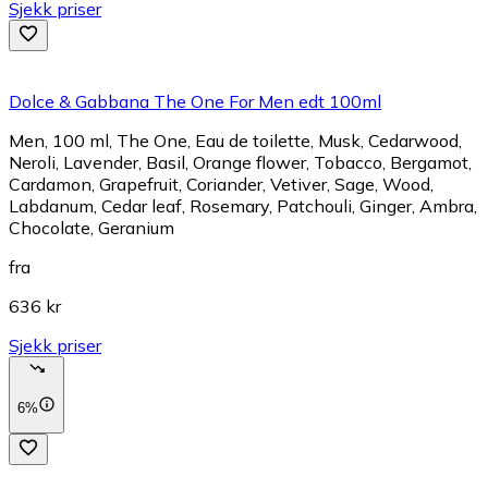
Sjekk priser
Dolce & Gabbana The One For Men edt 100ml
Men, 100 ml, The One, Eau de toilette, Musk, Cedarwood,
Neroli, Lavender, Basil, Orange flower, Tobacco, Bergamot,
Cardamon, Grapefruit, Coriander, Vetiver, Sage, Wood,
Labdanum, Cedar leaf, Rosemary, Patchouli, Ginger, Ambra,
Chocolate, Geranium
fra
636 kr
Sjekk priser
6%