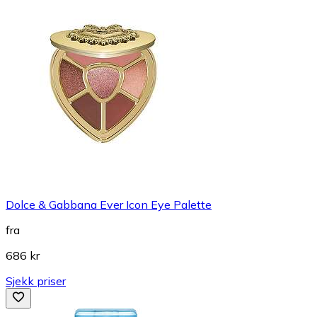
Dolce & Gabbana Ever Icon Eye Palette
fra
686 kr
Sjekk priser