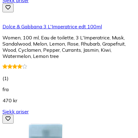
Sjekk priser
Dolce & Gabbana 3 L'Imperatrice edt 100ml
Women, 100 ml, Eau de toilette, 3 L'Imperatrice, Musk,
Sandalwood, Melon, Lemon, Rose, Rhubarb, Grapefruit,
Wood, Cyclamen, Pepper, Currants, Jasmin, Kiwi,
Watermelon, Lemon tree
(
1
)
fra
470 kr
Sjekk priser