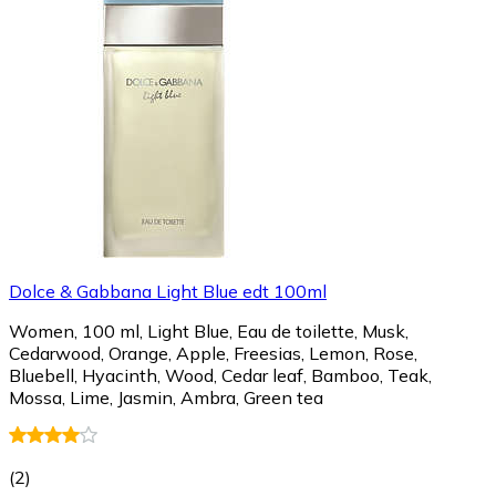
Dolce & Gabbana Light Blue edt 100ml
Women, 100 ml, Light Blue, Eau de toilette, Musk,
Cedarwood, Orange, Apple, Freesias, Lemon, Rose,
Bluebell, Hyacinth, Wood, Cedar leaf, Bamboo, Teak,
Mossa, Lime, Jasmin, Ambra, Green tea
(
2
)