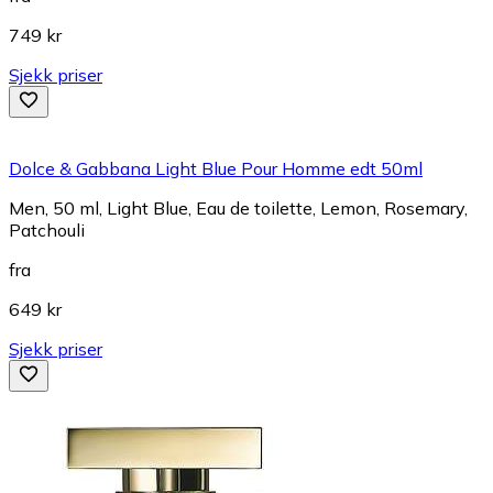
749 kr
Sjekk priser
Dolce & Gabbana Light Blue Pour Homme edt 50ml
Men, 50 ml, Light Blue, Eau de toilette, Lemon, Rosemary,
Patchouli
fra
649 kr
Sjekk priser