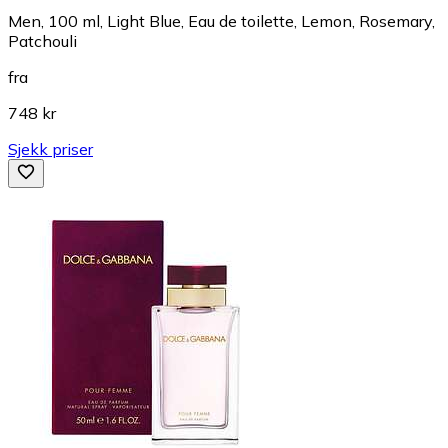
Men, 100 ml, Light Blue, Eau de toilette, Lemon, Rosemary,
Patchouli
fra
748 kr
Sjekk priser