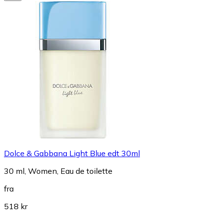
Dolce & Gabbana Light Blue edt 30ml
30 ml, Women, Eau de toilette
fra
518 kr