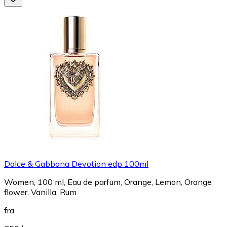
Dolce & Gabbana Devotion edp 100ml
Women, 100 ml, Eau de parfum, Orange, Lemon, Orange
flower, Vanilla, Rum
fra