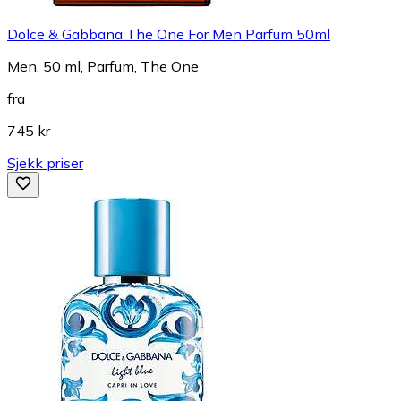
Dolce & Gabbana The One For Men Parfum 50ml
Men, 50 ml, Parfum, The One
fra
745 kr
Sjekk priser