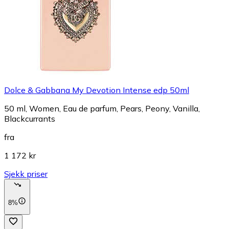
Dolce & Gabbana My Devotion Intense edp 50ml
50 ml, Women, Eau de parfum, Pears, Peony, Vanilla,
Blackcurrants
fra
1 172 kr
Sjekk priser
8%