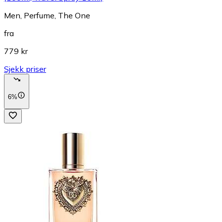
Men, Perfume, The One
fra
779 kr
Sjekk priser
6%