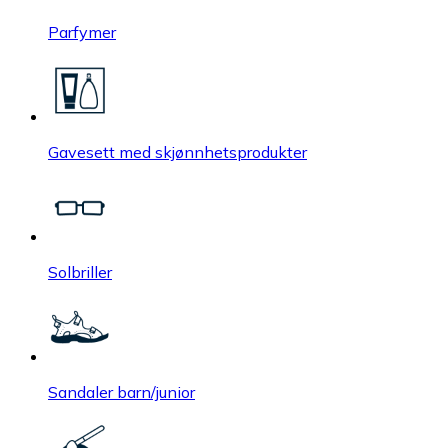
Parfymer
Gavesett med skjønnhetsprodukter
Solbriller
Sandaler barn/junior