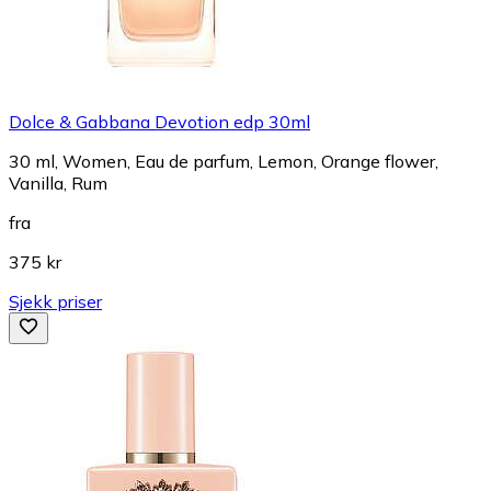
Dolce & Gabbana Devotion edp 30ml
30 ml, Women, Eau de parfum, Lemon, Orange flower,
Vanilla, Rum
fra
375 kr
Sjekk priser