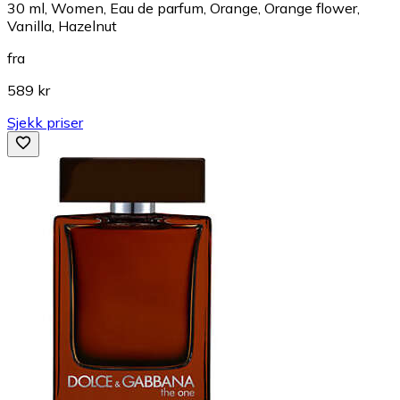
30 ml, Women, Eau de parfum, Orange, Orange flower,
Vanilla, Hazelnut
fra
589 kr
Sjekk priser