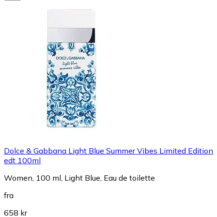
Dolce & Gabbana Light Blue Summer Vibes Limited Edition
edt 100ml
Women, 100 ml, Light Blue, Eau de toilette
fra
658 kr