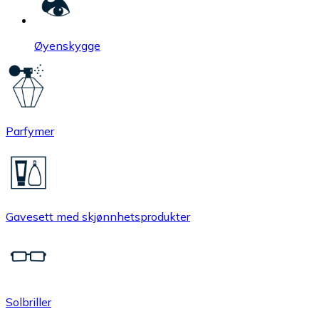
Øyenskygge
Parfymer
Gavesett med skjønnhetsprodukter
Solbriller