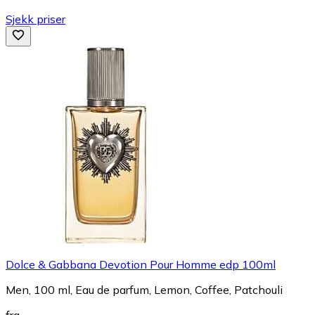
Sjekk priser
Dolce & Gabbana Devotion Pour Homme edp 100ml
Men, 100 ml, Eau de parfum, Lemon, Coffee, Patchouli