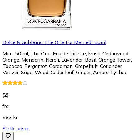
Dolce & Gabbana The One For Men edt 50ml
Men, 50 ml, The One, Eau de toilette, Musk, Cedarwood,
Orange, Mandarin, Neroli, Lavender, Basil, Orange flower,
Tobacco, Bergamot, Cardamon, Grapefruit, Coriander,
Vetiver, Sage, Wood, Cedar leaf, Ginger, Ambra, Lychee
(
2
)
fra
587 kr
Sjekk priser