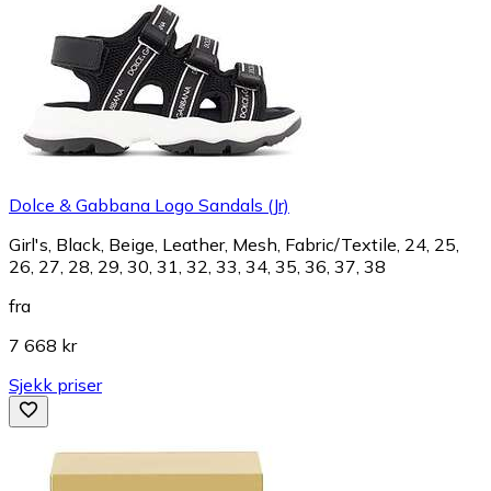
Dolce & Gabbana Logo Sandals (Jr)
Girl's, Black, Beige, Leather, Mesh, Fabric/Textile, 24, 25,
26, 27, 28, 29, 30, 31, 32, 33, 34, 35, 36, 37, 38
fra
7 668 kr
Sjekk priser