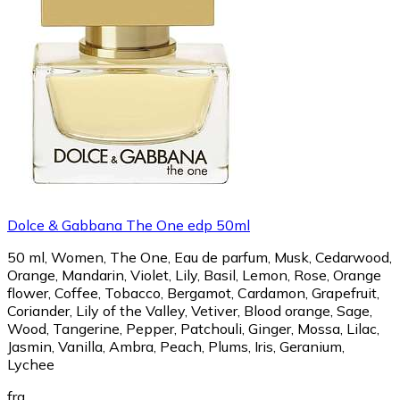
Dolce & Gabbana The One edp 50ml
50 ml, Women, The One, Eau de parfum, Musk, Cedarwood,
Orange, Mandarin, Violet, Lily, Basil, Lemon, Rose, Orange
flower, Coffee, Tobacco, Bergamot, Cardamon, Grapefruit,
Coriander, Lily of the Valley, Vetiver, Blood orange, Sage,
Wood, Tangerine, Pepper, Patchouli, Ginger, Mossa, Lilac,
Jasmin, Vanilla, Ambra, Peach, Plums, Iris, Geranium,
Lychee
fra