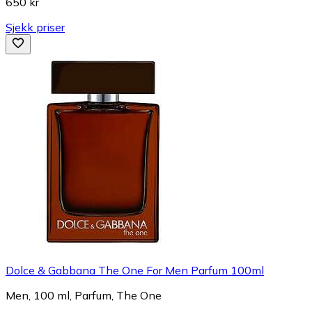
650 kr
Sjekk priser
Dolce & Gabbana The One For Men Parfum 100ml
Men, 100 ml, Parfum, The One