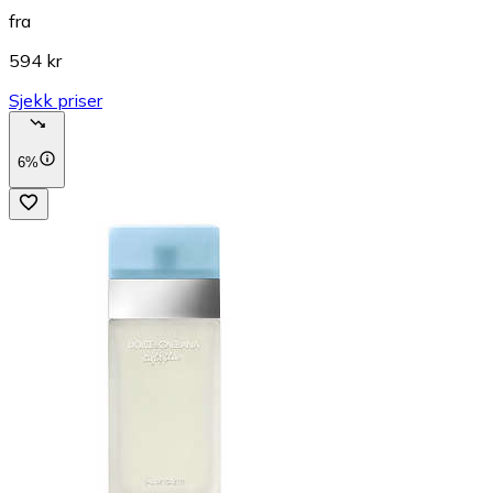
fra
594 kr
Sjekk priser
6%