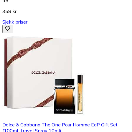
fra
358 kr
Sjekk priser
Dolce & Gabbana The One Pour Homme EdP Gift Set
(100ml, Travel Spray 10ml)