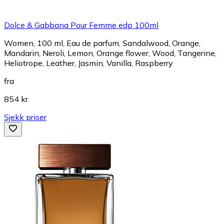
Dolce & Gabbana Pour Femme edp 100ml
Women, 100 ml, Eau de parfum, Sandalwood, Orange,
Mandarin, Neroli, Lemon, Orange flower, Wood, Tangerine,
Heliotrope, Leather, Jasmin, Vanilla, Raspberry
fra
854 kr
Sjekk priser