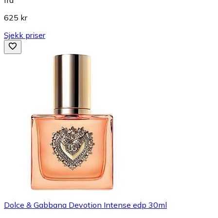
fra
625 kr
Sjekk priser
Dolce & Gabbana Devotion Intense edp 30ml