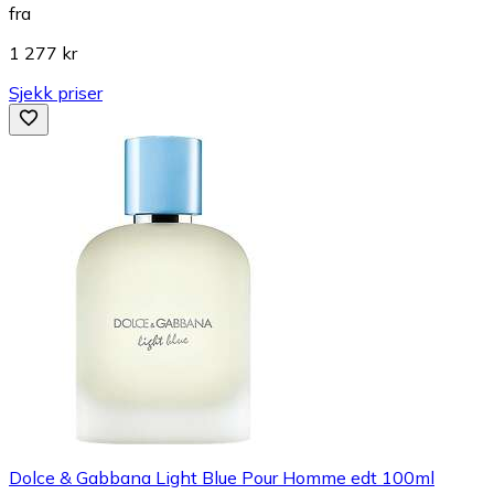
fra
1 277 kr
Sjekk priser
Dolce & Gabbana Light Blue Pour Homme edt 100ml