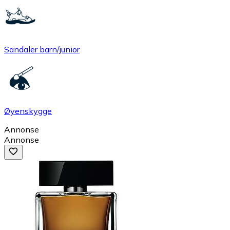
Sandaler barn/junior
Øyenskygge
Annonse
Annonse