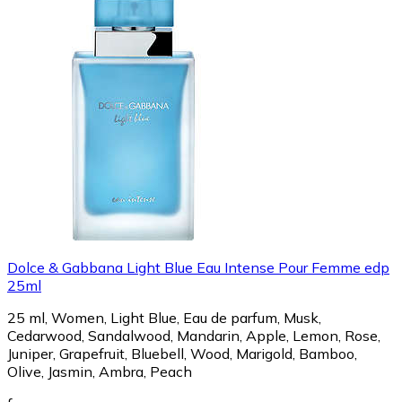
Dolce & Gabbana Light Blue Eau Intense Pour Femme edp
25ml
25 ml, Women, Light Blue, Eau de parfum, Musk,
Cedarwood, Sandalwood, Mandarin, Apple, Lemon, Rose,
Juniper, Grapefruit, Bluebell, Wood, Marigold, Bamboo,
Olive, Jasmin, Ambra, Peach