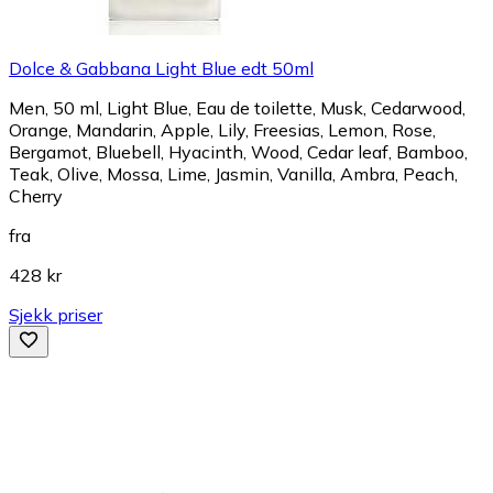
Dolce & Gabbana Light Blue edt 50ml
Men, 50 ml, Light Blue, Eau de toilette, Musk, Cedarwood,
Orange, Mandarin, Apple, Lily, Freesias, Lemon, Rose,
Bergamot, Bluebell, Hyacinth, Wood, Cedar leaf, Bamboo,
Teak, Olive, Mossa, Lime, Jasmin, Vanilla, Ambra, Peach,
Cherry
fra
428 kr
Sjekk priser