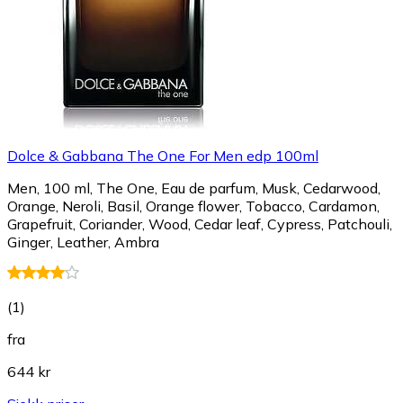
Dolce & Gabbana The One For Men edp 100ml
Men, 100 ml, The One, Eau de parfum, Musk, Cedarwood,
Orange, Neroli, Basil, Orange flower, Tobacco, Cardamon,
Grapefruit, Coriander, Wood, Cedar leaf, Cypress, Patchouli,
Ginger, Leather, Ambra
(
1
)
fra
644 kr