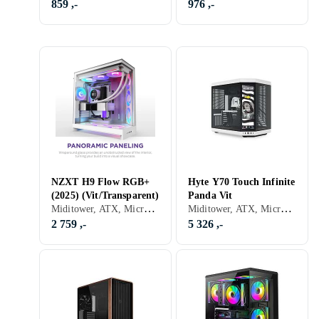
859 ,-
976 ,-
NZXT H9 Flow RGB+
Hyte Y70 Touch Infinite
(2025) (Vit/Transparent)
Panda Vit
Miditower, ATX, Micro-ATX, Mini-ITX, Utvidet ATX (E-ATX), Audio, USB 3.0, USB 3.1 Typ C, RGB LED-lys (flerfarget), ARGB LED-lys (flerfarget), Sidevindu, Hvit, Transparent
Miditower, ATX, Micro-ATX, Utvidet ATX (E-ATX), Audio, Støvfilter, Innebygget skjerm, Sort, Hvit
2 759 ,-
5 326 ,-