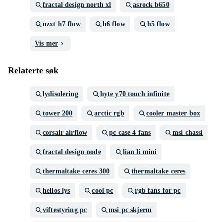
fractal design north xl
asrock b650
nzxt h7 flow
h6 flow
h5 flow
Vis mer
Relaterte søk
lydisolering
hyte y70 touch infinite
tower 200
arctic rgb
cooler master box
corsair airflow
pc case 4 fans
msi chassi
fractal design node
lian li mini
thermaltake ceres 300
thermaltake ceres
helios lys
cool pc
rgb fans for pc
viftestyring pc
msi pc skjerm