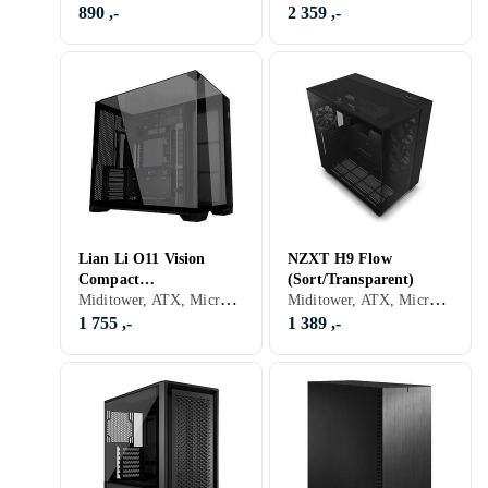
890 ,-
2 359 ,-
Lian Li O11 Vision
NZXT H9 Flow
Compact
(Sort/Transparent)
Miditower, ATX, Micro-ATX, Mini-ITX, Utvidet ATX (E-ATX), Audio, USB 3.0, USB 3.1 Typ C, Støvfilter, Sort, Transparent
Miditower, ATX, Micro-ATX, Mini-ITX, Utvidet ATX (E-ATX), Audio, USB 3.0, USB 3.1 Typ C, Støvfilter, Viftestyring, RGB LED-lys (flerfarget), Sidevindu, Sort, Transparent
(Svart/Transparent)
1 755 ,-
1 389 ,-