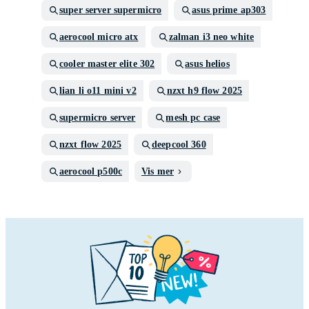
super server supermicro
asus prime ap303
aerocool micro atx
zalman i3 neo white
cooler master elite 302
asus helios
lian li o11 mini v2
nzxt h9 flow 2025
supermicro server
mesh pc case
nzxt flow 2025
deepcool 360
aerocool p500c
Vis mer