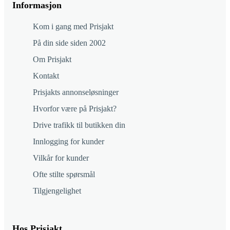
Informasjon
Kom i gang med Prisjakt
På din side siden 2002
Om Prisjakt
Kontakt
Prisjakts annonseløsninger
Hvorfor være på Prisjakt?
Drive trafikk til butikken din
Innlogging for kunder
Vilkår for kunder
Ofte stilte spørsmål
Tilgjengelighet
Hos Prisjakt