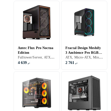
Antec Flux Pro Noctua
Fractal Design Meshify
Edition
3 Ambience Pro RGB
Fulltower/Server, ATX, Micro-ATX, Utvidet ATX (E-ATX), Støvfilter, Sidevindu, Sort
ATX, Micro-ATX, Mini-ITX, Utvidet ATX (E-ATX), Audio, USB 3.0, Støvfilter, RGB LED-lys (flerfarget), ARGB LED-lys (flerfarget), Sidevindu, Sort, Transparent
(Svart/Transparent)
4 639 ,-
2 761 ,-