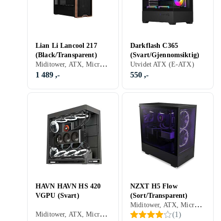
Lian Li Lancool 217
Darkflash C365
(Black/Transparent)
(Svart/Gjennomsiktig)
Miditower, ATX, Micro-ATX, Mini-ITX, Utvidet ATX (E-ATX), SSI-EEB, Audio, USB 3.0, USB 3.1 Typ C, Støvfilter, RGB LED-lys (flerfarget), Sort, Transparent
Utvidet ATX (E-ATX)
1 489 ,-
550 ,-
HAVN HAVN HS 420
NZXT H5 Flow
VGPU (Svart)
(Sort/Transparent)
Miditower, ATX, Micro-ATX, Mini-ITX, Utvidet ATX (E-ATX), Audio, USB 3.0, Støvfilter, RGB LED-lys (flerfarget), Sidevindu, Sort, Transparent
Miditower, ATX, Micro-ATX, Mini-ITX, Utvidet ATX (E-ATX), Audio, USB 3.0, USB 3.1 Typ C, Støvfilter, Sidevindu, Sort
(
1
)