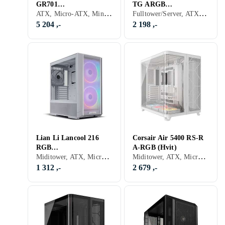
GR701
TG ARGB
ATX, Micro-ATX, Mini-ITX, Utvidet ATX (E-ATX), Audio, USB 3.0, Støvfilter, Viftestyring, RGB LED-lys (flerfarget), ARGB LED-lys (flerfarget), Sidevindu, Sort, Transparent
Fulltower/Server, ATX, Micro-ATX, Mini-ITX, Utvidet ATX (E-ATX), USB 3.0, Støvfilter, RGB LED-lys (flerfarget), ARGB LED-lys (flerfarget), Sidevindu, Sort, Transparent
(Sort/Transparent)
(Sort/Transparent)
5 204 ,-
2 198 ,-
Lian Li Lancool 216
Corsair Air 5400 RS-R
RGB
A-RGB (Hvit)
Miditower, ATX, Micro-ATX, Mini-ITX, Utvidet ATX (E-ATX), Audio, USB 3.0, Støvfilter, RGB LED-lys (flerfarget), ARGB LED-lys (flerfarget), Hvit, Transparent
Miditower, ATX, Micro-ATX, Mini-ITX, Utvidet ATX (E-ATX), Audio, Støvfilter, RGB LED-lys (flerfarget), ARGB LED-lys (flerfarget), Sidevindu, Hvit
(Hvit/Transparent)
1 312 ,-
2 679 ,-