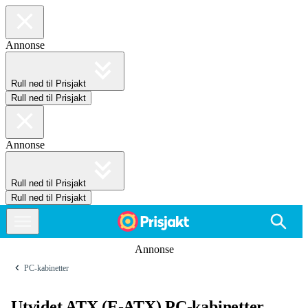
Annonse
Rull ned til Prisjakt
Rull ned til Prisjakt
Annonse
Rull ned til Prisjakt
Rull ned til Prisjakt
Annonse
PC-kabinetter
Utvidet ATX (E-ATX) PC-kabinetter