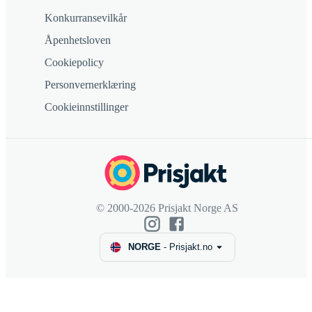
Konkurransevilkår
Åpenhetsloven
Cookiepolicy
Personvernerklæring
Cookieinnstillinger
© 2000-2026 Prisjakt Norge AS
NORGE
-
Prisjakt.no