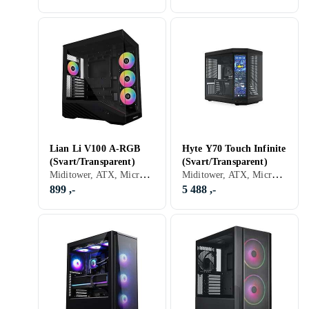
Lian Li V100 A-RGB
Hyte Y70 Touch Infinite
(Svart/Transparent)
(Svart/Transparent)
Miditower, ATX, Micro-ATX, Mini-ITX, Utvidet ATX (E-ATX), USB 2.0, Audio, Støvfilter, RGB LED-lys (flerfarget), ARGB LED-lys (flerfarget), Sidevindu, Sort, Transparent
Miditower, ATX, Micro-ATX, Utvidet ATX (E-ATX), Audio, Innebygget skjerm, Sort, Transparent
899 ,-
5 488 ,-