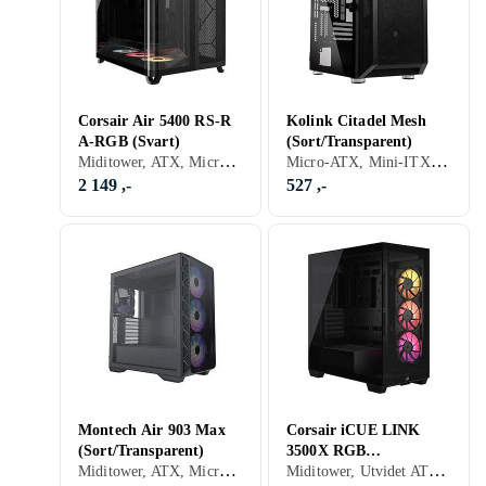
Corsair Air 5400 RS-R
Kolink Citadel Mesh
A-RGB (Svart)
(Sort/Transparent)
Miditower, ATX, Micro-ATX, Mini-ITX, Utvidet ATX (E-ATX), Audio, Støvfilter, RGB LED-lys (flerfarget), ARGB LED-lys (flerfarget), Sidevindu, Sort
Micro-ATX, Mini-ITX, Utvidet ATX (E-ATX), USB 2.0, Audio, USB 3.0, RGB LED-lys (flerfarget), ARGB LED-lys (flerfarget), Sidevindu, Sort, Transparent
2 149 ,-
527 ,-
Montech Air 903 Max
Corsair iCUE LINK
(Sort/Transparent)
3500X RGB
Miditower, ATX, Micro-ATX, Utvidet ATX (E-ATX), Støvfilter, RGB LED-lys (flerfarget), ARGB LED-lys (flerfarget), Sidevindu, Sort, Transparent
Miditower, Utvidet ATX (E-ATX), Audio, Støvfilter, RGB LED-lys (flerfarget), ARGB LED-lys (flerfarget), Sidevindu, Sort
(Black/Transparent)