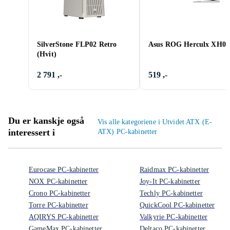
SilverStone FLP02 Retro
Asus ROG Herculx XH01
(Hvit)
2 791 ,-
519 ,-
Du er kanskje også
Vis alle kategoriene i Utvidet ATX (E-
interessert i
ATX) PC-kabinetter
Eurocase PC-kabinetter
Raidmax PC-kabinetter
NOX PC-kabinetter
Joy-It PC-kabinetter
Crono PC-kabinetter
Techly PC-kabinetter
Torre PC-kabinetter
QuickCool PC-kabinetter
AQIRYS PC-kabinetter
Valkyrie PC-kabinetter
GameMax PC-kabinetter
Deltaco PC-kabinetter