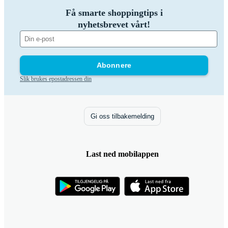
Få smarte shoppingtips i
nyhetsbrevet vårt!
Abonnere
Slik brukes epostadressen din
Gi oss tilbakemelding
Last ned mobilappen