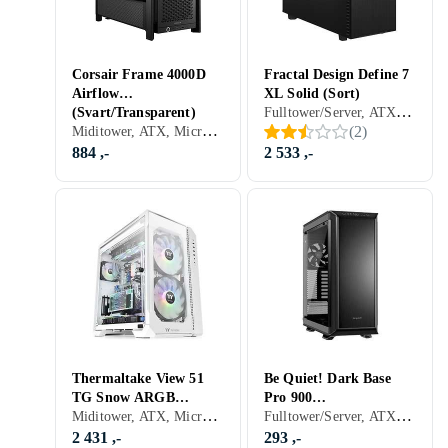
Corsair Frame 4000D
Fractal Design Define 7
Airflow
XL Solid (Sort)
Fulltower/Server, ATX, Micro-ATX, Mini-ITX, Utvidet ATX (E-ATX), SSI-CEB, SSI-EEB, USB 2.0, Mikrofon, Audio, USB 3.0, USB 3.1 Typ C, Dør foran, Støvfilter, Lydisolering, Sort
(Svart/Transparent)
Miditower, ATX, Micro-ATX, Mini-ITX, Utvidet ATX (E-ATX), Audio, USB 3.0, Støvfilter, Sidevindu, Sort, Transparent
(
2
)
884 ,-
2 533 ,-
Thermaltake View 51
Be Quiet! Dark Base
TG Snow ARGB
Pro 900
Miditower, ATX, Micro-ATX, Mini-ITX, Utvidet ATX (E-ATX), USB 2.0, Audio, USB 3.0, Støvfilter, RGB LED-lys (flerfarget), ARGB LED-lys (flerfarget), Sidevindu, Hvit, Transparent
Fulltower/Server, ATX, Micro-ATX, Mini-ITX, Utvidet ATX (E-ATX), XL-ATX, USB 2.0, Mikrofon, Audio, USB 3.0, Dør foran, Støvfilter, Innebygget skjerm, Lydisolering, Viftestyring, Sidevindu, Sort, Transparent
(Hvit/Transparent)
(Sort/Transparent)
2 431 ,-
293 ,-