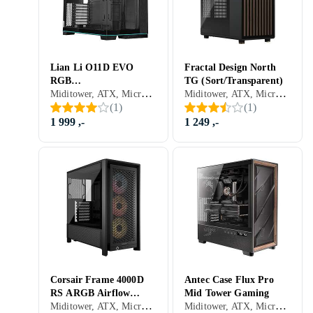
Lian Li O11D EVO
Fractal Design North
RGB
TG (Sort/Transparent)
Miditower, ATX, Micro-ATX, Mini-ITX, Utvidet ATX (E-ATX), Audio, USB 3.0, USB 3.1 Typ C, Støvfilter, Innebygget skjerm, RGB LED-lys (flerfarget), ARGB LED-lys (flerfarget), Sidevindu, Sort, Hvit
Miditower, ATX, Micro-ATX, Mini-ITX, Utvidet ATX (E-ATX), Mikrofon, Audio, USB 3.0, USB 3.1 Typ C, Støvfilter, Sidevindu, Sort, Transparent
(Svart/Transparent)
(
1
)
(
1
)
1 999 ,-
1 249 ,-
Corsair Frame 4000D
Antec Case Flux Pro
RS ARGB Airflow
Mid Tower Gaming
Miditower, ATX, Micro-ATX, Mini-ITX, Utvidet ATX (E-ATX), Audio, Støvfilter, RGB LED-lys (flerfarget), ARGB LED-lys (flerfarget), Sidevindu, Sort, Transparent
Miditower, ATX, Micro-ATX, Utvidet ATX (E-ATX), Audio, USB 3.0, USB 3.1 Typ C, Støvfilter, Sidevindu, Sort
(Svart/Transparent)