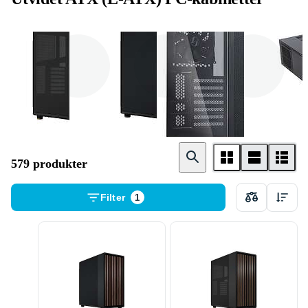
Miditower
Fulltower /
Cube
Server
579 produkter
Filter
1