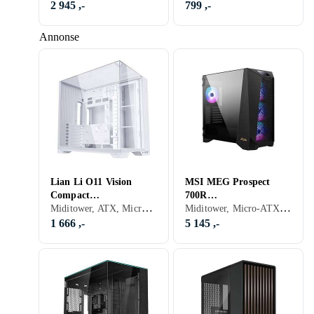
2 945 ,-
799 ,-
Annonse
Lian Li O11 Vision
MSI MEG Prospect
Compact
700R
Miditower, ATX, Micro-ATX, Mini-ITX, Utvidet ATX (E-ATX), Audio, USB 3.0, USB 3.1 Typ C, Støvfilter, ARGB LED-lys (flerfarget), Hvit, Transparent
Miditower, Micro-ATX, Mini-ITX, Utvidet ATX (E-ATX), Audio, USB 3.0, Støvfilter, Innebygget skjerm, RGB LED-lys (flerfarget), ARGB LED-lys (flerfarget), Sidevindu, Sort, Transparent
(Vit/Transparent)
(Sort/Transparent)
1 666 ,-
5 145 ,-