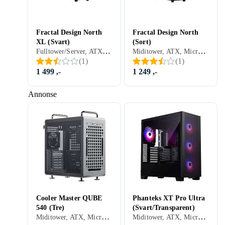
Fractal Design North
Fractal Design North
XL (Svart)
(Sort)
Fulltower/Server, ATX, Micro-ATX, Mini-ITX, Utvidet ATX (E-ATX), Audio, USB 3.0, Støvfilter, Sidevindu, Sort
Miditower, ATX, Micro-ATX, Mini-ITX, Utvidet ATX (E-ATX), Audio, USB 3.0, Støvfilter, Sort
(
1
)
(
1
)
1 499 ,-
1 249 ,-
Annonse
Cooler Master QUBE
Phanteks XT Pro Ultra
540 (Tre)
(Svart/Transparent)
Miditower, ATX, Micro-ATX, Utvidet ATX (E-ATX), Støvfilter, Sort
Miditower, ATX, Micro-ATX, Mini-ITX, Utvidet ATX (E-ATX), Mikrofon, Audio, USB 3.0, RGB LED-lys (flerfarget), Sidevindu, Sort