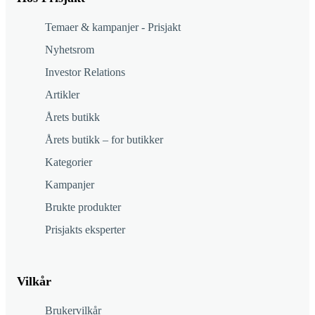
Temaer & kampanjer - Prisjakt
Nyhetsrom
Investor Relations
Artikler
Årets butikk
Årets butikk – for butikker
Kategorier
Kampanjer
Brukte produkter
Prisjakts eksperter
Vilkår
Brukervilkår