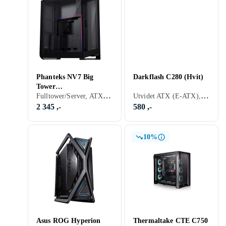
Phanteks NV7 Big
Darkflash C280 (Hvit)
Tower
Fulltower/Server, ATX, Micro-ATX, Mini-ITX, Utvidet ATX (E-ATX), SSI-CEB, Audio, RGB LED-lys (flerfarget), Sidevindu, Sort, Transparent
Utvidet ATX (E-ATX), Audio, ARGB LED-lys (flerfarget), Hvit
(Sort/Transparent)
2 345 ,-
580 ,-
10%
Asus ROG Hyperion
Thermaltake CTE C750