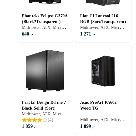
Phanteks Eclipse G370A
Lian Li Lancool 216
(Black?Transparent)
RGB (Sort/Transparent)
Miditower, ATX, Micro-ATX, Mini-ITX, Utvidet ATX (E-ATX), RGB LED-lys (flerfarget), ARGB LED-lys (flerfarget), Sidevindu, Transparent
Miditower, ATX, Micro-ATX, Mini-ITX, Utvidet ATX (E-ATX), Støvfilter, RGB LED-lys (flerfarget), ARGB LED-lys (flerfarget), Sort, Transparent
640 ,-
1 271 ,-
Fractal Design Define 7
Asus ProArt PA602
Black Solid (Sort)
Wood TG
Miditower, ATX, Micro-ATX, Mini-ITX, Utvidet ATX (E-ATX), USB 2.0, Mikrofon, Audio, USB 3.0, USB 3.1 Typ C, Dør foran, Støvfilter, Lydisolering, Viftestyring, Sort
Miditower, ATX, Micro-ATX, Mini-ITX, Utvidet ATX (E-ATX), DTX, Mini-DTX, Audio, USB 3.0, Støvfilter, Viftestyring, Sidevindu, Sort
(
4
)
1 859 ,-
1 899 ,-