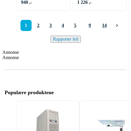
940 ,-
1 226 ,-
1
2
3
4
5
9
14
Rapporter feil
Annonse
Annonse
Populære produktene