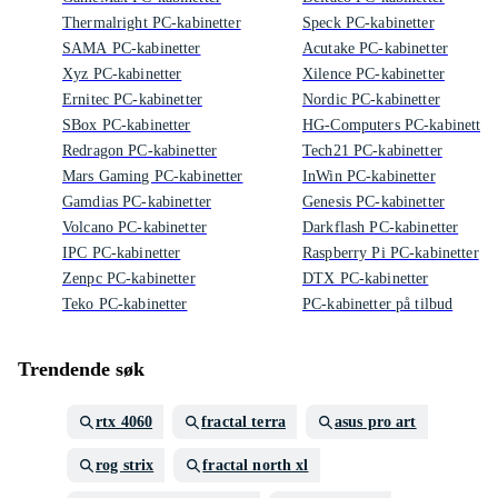
Thermalright PC-kabinetter
Speck PC-kabinetter
SAMA PC-kabinetter
Acutake PC-kabinetter
Xyz PC-kabinetter
Xilence PC-kabinetter
Ernitec PC-kabinetter
Nordic PC-kabinetter
SBox PC-kabinetter
HG-Computers PC-kabinetter
Redragon PC-kabinetter
Tech21 PC-kabinetter
Mars Gaming PC-kabinetter
InWin PC-kabinetter
Gamdias PC-kabinetter
Genesis PC-kabinetter
Volcano PC-kabinetter
Darkflash PC-kabinetter
IPC PC-kabinetter
Raspberry Pi PC-kabinetter
Zenpc PC-kabinetter
DTX PC-kabinetter
Teko PC-kabinetter
PC-kabinetter på tilbud
Trendende søk
rtx 4060
fractal terra
asus pro art
rog strix
fractal north xl