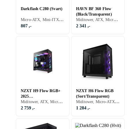
Darkflash C280 (Svart)
HAVN BF 360 Flow
(Black/Transparent)
Micro-ATX, Mini-ITX, Utvidet ATX (E-ATX)
Miditower, ATX, Micro-ATX, Mini-ITX, Utvidet ATX (E-ATX), Audio, Støvfilter, Sidevindu, Transparent
807 ,-
2 341 ,-
NZXT H9 Flow RGB+
NZXT H6 Flow RGB
2025
(Sort/Transparent)
Miditower, ATX, Micro-ATX, Mini-ITX, Utvidet ATX (E-ATX), Audio, RGB LED-lys (flerfarget), ARGB LED-lys (flerfarget), Sidevindu, Sort, Transparent
Miditower, Micro-ATX, Mini-ITX, Utvidet ATX (E-ATX), Audio, USB 3.0, RGB LED-lys (flerfarget), Sort, Transparent
(Svart/Transparent)
2 759 ,-
1 284 ,-