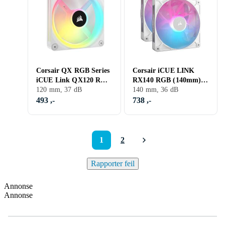
Corsair QX RGB Series
Corsair iCUE LINK
iCUE Link QX120 RGB
RX140 RGB (140mm)
120mm Magnetic Dome
120 mm, 37 dB
2-pack
140 mm, 36 dB
RGB Fan Expansion
493 ,-
738 ,-
1
2
Rapporter feil
Annonse
Annonse