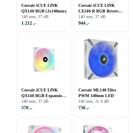
Corsair iCUE LINK
Corsair iCUE LINK
QX140 RGB (2x140mm)
LX140-R RGB Reversed
140 mm, 37 dB
2-pack
140 mm, 37 dB
1 212 ,-
944 ,-
Corsair iCUE LINK
Corsair ML140 Elite
QX140 RGB Expansion
PWM 140mm LED
Fan 140mm White
140 mm, 37 dB
140 mm, 31.8 dB
570 ,-
736 ,-