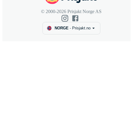
© 2000-2026 Prisjakt Norge AS
NORGE
-
Prisjakt.no