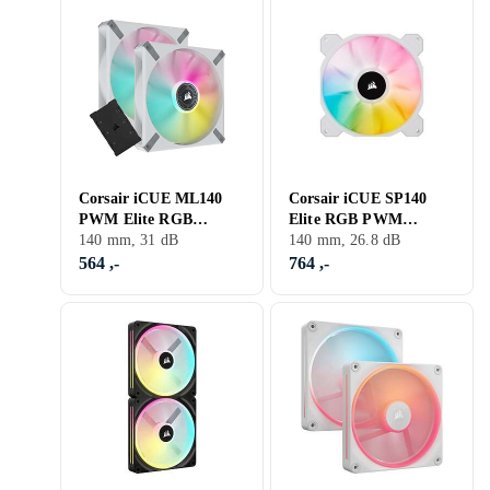
Corsair iCUE ML140
Corsair iCUE SP140
PWM Elite RGB
Elite RGB PWM
140mm 2-Pack
140 mm, 31 dB
140mm LED 2-pack
140 mm, 26.8 dB
564 ,-
764 ,-