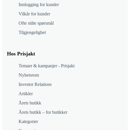
Innlogging for kunder
Vilkår for kunder
Ofte stilte spørsmål
Tilgjengelighet
Hos Prisjakt
Temaer & kampanjer - Prisjakt
Nyhetsrom
Investor Relations
Artikler
Årets butikk
Årets butikk – for butikker
Kategorier