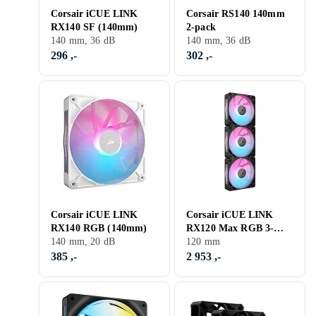
Corsair iCUE LINK
Corsair RS140 140mm
RX140 SF (140mm)
2-pack
140 mm, 36 dB
140 mm, 36 dB
296 ,-
302 ,-
Corsair iCUE LINK
Corsair iCUE LINK
RX140 RGB (140mm)
RX120 Max RGB 3-
140 mm, 20 dB
pack
120 mm
385 ,-
2 953 ,-