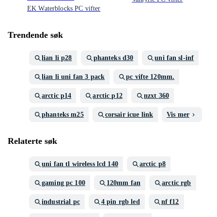
EK Waterblocks PC vifter
Trendende søk
lian li p28
phanteks d30
uni fan sl-inf
lian li uni fan 3 pack
pc vifte 120mm.
arctic p14
arctic p12
nzxt 360
phanteks m25
corsair icue link
Vis mer
Relaterte søk
uni fan tl wireless lcd 140
arctic p8
gaming pc 100
120mm fan
arctic rgb
industrial pc
4 pin rgb led
nf f12