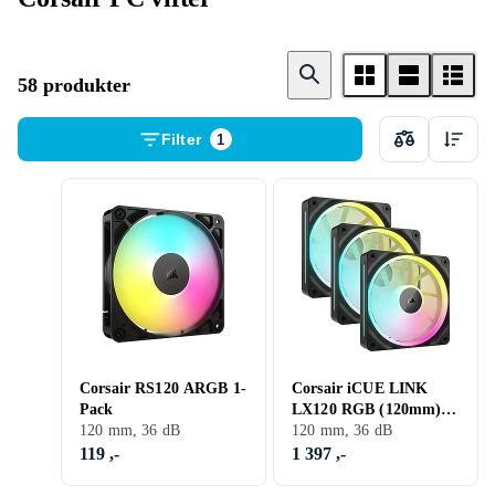
58 produkter
Filter
1
Corsair RS120 ARGB 1-
Corsair iCUE LINK
Pack
LX120 RGB (120mm) 3-
120 mm, 36 dB
pack
120 mm, 36 dB
119 ,-
1 397 ,-