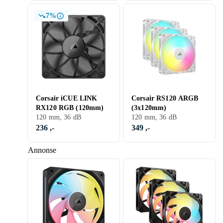
7%
Corsair iCUE LINK
Corsair RS120 ARGB
RX120 RGB (120mm)
(3x120mm)
120 mm, 36 dB
120 mm, 36 dB
236 ,-
349 ,-
Annonse