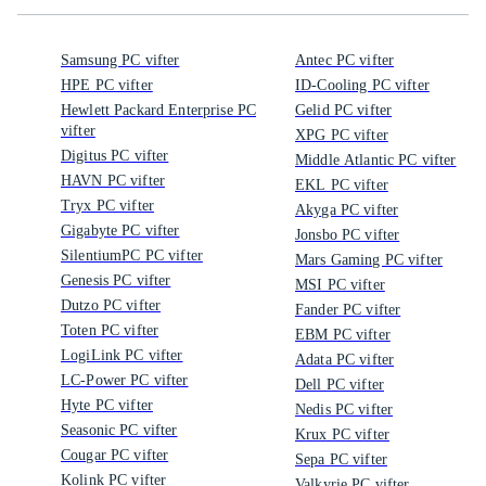
Samsung PC vifter
Antec PC vifter
HPE PC vifter
ID-Cooling PC vifter
Hewlett Packard Enterprise PC
Gelid PC vifter
vifter
XPG PC vifter
Digitus PC vifter
Middle Atlantic PC vifter
HAVN PC vifter
EKL PC vifter
Tryx PC vifter
Akyga PC vifter
Gigabyte PC vifter
Jonsbo PC vifter
SilentiumPC PC vifter
Mars Gaming PC vifter
Genesis PC vifter
MSI PC vifter
Dutzo PC vifter
Fander PC vifter
Toten PC vifter
EBM PC vifter
LogiLink PC vifter
Adata PC vifter
LC-Power PC vifter
Dell PC vifter
Hyte PC vifter
Nedis PC vifter
Seasonic PC vifter
Krux PC vifter
Cougar PC vifter
Sepa PC vifter
Kolink PC vifter
Valkyrie PC vifter