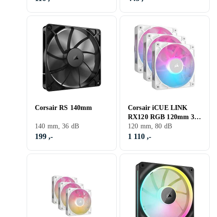
Corsair RS 140mm
Corsair iCUE LINK
RX120 RGB 120mm 3-
140 mm, 36 dB
pack
120 mm, 80 dB
199 ,-
1 110 ,-