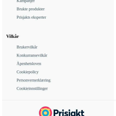
Kampanjer
Brukte produkter
Prisjakts eksperter
Vilkår
Brukervilkår
Konkurransevilkår
Åpenhetsloven
Cookiepolicy
Personvernerklæring
Cookieinnstillinger