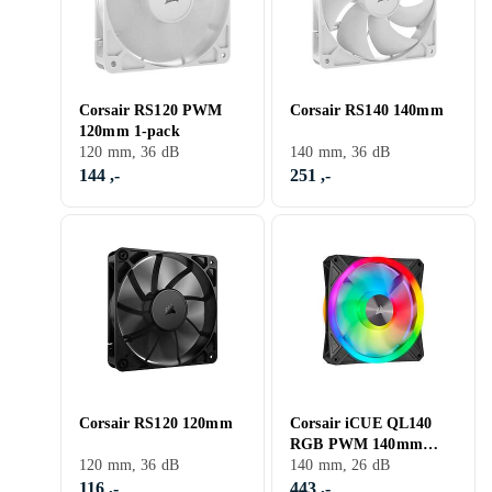
Corsair RS120 PWM
Corsair RS140 140mm
120mm 1-pack
120 mm, 36 dB
140 mm, 36 dB
144 ,-
251 ,-
Corsair RS120 120mm
Corsair iCUE QL140
RGB PWM 140mm
120 mm, 36 dB
LED
140 mm, 26 dB
116 ,-
443 ,-