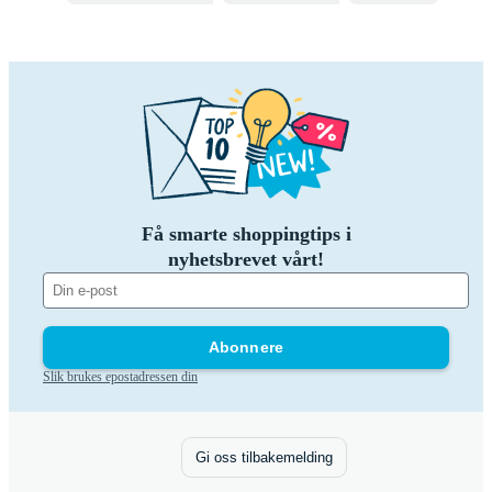
Få smarte shoppingtips i
nyhetsbrevet vårt!
Abonnere
Slik brukes epostadressen din
Gi oss tilbakemelding