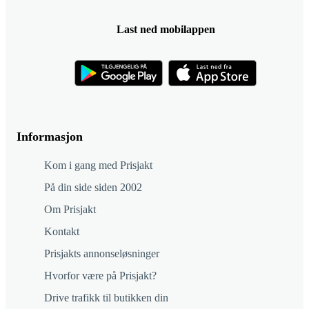
Last ned mobilappen
Informasjon
Kom i gang med Prisjakt
På din side siden 2002
Om Prisjakt
Kontakt
Prisjakts annonseløsninger
Hvorfor være på Prisjakt?
Drive trafikk til butikken din