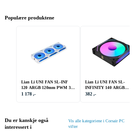
Populære produktene
Lian Li UNI FAN SL-INF
Lian Li UNI FAN SL-
120 ARGB 120mm PWM 3-
INFINITY 140 ARGB
pack
Reverse 140mm
1 178 ,-
382 ,-
Du er kanskje også
Vis alle kategoriene i Corsair PC
interessert i
vifter