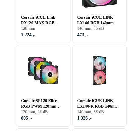
Corsair iCUE Link
Corsair iCUE LINK
RX120 MAX RGB
LX140 RGB 140mm
Starter Kit
120 mm
140 mm, 36 dB
1 224 ,-
473 ,-
Corsair SP120 Elite
Corsair iCUE LINK
RGB PWM 120mm
LX140-R RGB 140mm
LED 3-pack
120 mm, 28 dB
2-pack
140 mm, 38 dB
805 ,-
1 326 ,-