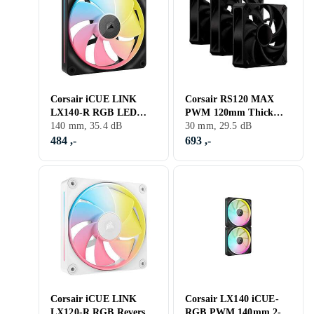
Corsair iCUE LINK
Corsair RS120 MAX
LX140-R RGB LED
PWM 120mm Thick
140mm
140 mm, 35.4 dB
Fan 3-pack
30 mm, 29.5 dB
484 ,-
693 ,-
Corsair iCUE LINK
Corsair LX140 iCUE-
LX120-R RGB Reversed
RGB PWM 140mm 2-