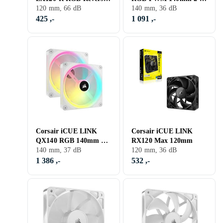
120mm
120 mm, 66 dB
pack
140 mm, 36 dB
425 ,-
1 091 ,-
Corsair iCUE LINK
Corsair iCUE LINK
QX140 RGB 140mm 2-
RX120 Max 120mm
pack
140 mm, 37 dB
120 mm, 36 dB
1 386 ,-
532 ,-