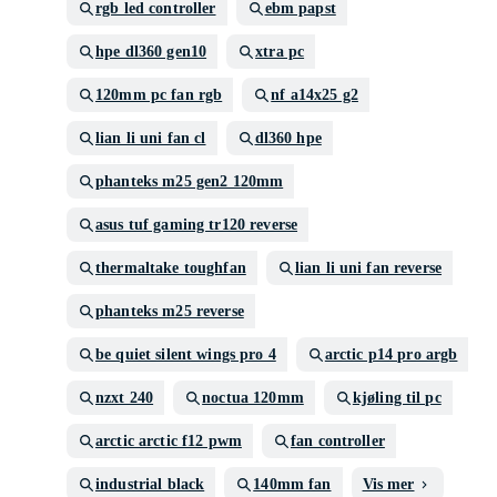
rgb led controller
ebm papst
hpe dl360 gen10
xtra pc
120mm pc fan rgb
nf a14x25 g2
lian li uni fan cl
dl360 hpe
phanteks m25 gen2 120mm
asus tuf gaming tr120 reverse
thermaltake toughfan
lian li uni fan reverse
phanteks m25 reverse
be quiet silent wings pro 4
arctic p14 pro argb
nzxt 240
noctua 120mm
kjøling til pc
arctic arctic f12 pwm
fan controller
industrial black
140mm fan
Vis mer