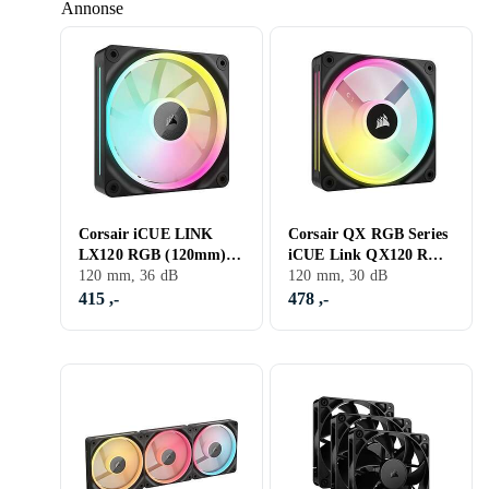
Annonse
Corsair iCUE LINK
Corsair QX RGB Series
LX120 RGB (120mm) 1-
iCUE Link QX120 RGB
pack
120 mm, 36 dB
120mm Magnetic Dome
120 mm, 30 dB
RGB Fan Expansion
415 ,-
478 ,-