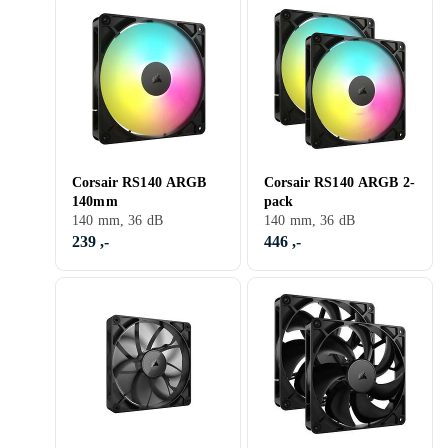
Corsair RS140 ARGB
Corsair RS140 ARGB 2-
140mm
pack
140 mm, 36 dB
140 mm, 36 dB
239 ,-
446 ,-