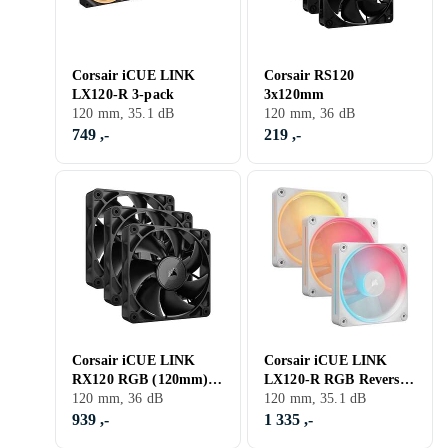
Corsair iCUE LINK
Corsair RS120
LX120-R 3-pack
3x120mm
120 mm, 35.1 dB
120 mm, 36 dB
749 ,-
219 ,-
Corsair iCUE LINK
Corsair iCUE LINK
RX120 RGB (120mm)
LX120-R RGB Reversed
3-pack
120 mm, 36 dB
3-pack
120 mm, 35.1 dB
939 ,-
1 335 ,-