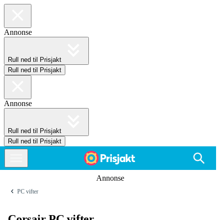
Annonse
Rull ned til Prisjakt
Rull ned til Prisjakt
Annonse
Rull ned til Prisjakt
Rull ned til Prisjakt
Annonse
PC vifter
Corsair PC vifter