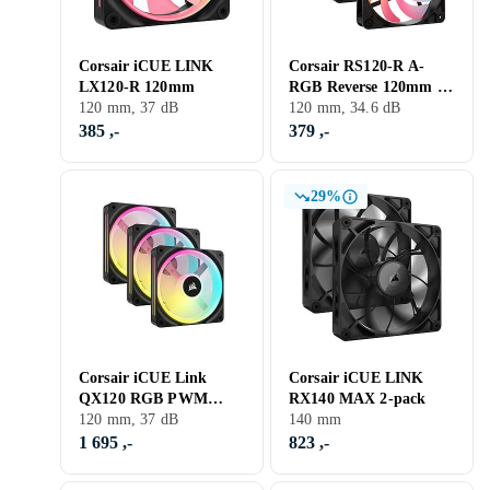
Corsair iCUE LINK
Corsair RS120-R A-
LX120-R 120mm
RGB Reverse 120mm 3-
120 mm, 37 dB
pack
120 mm, 34.6 dB
385 ,-
379 ,-
29%
Corsair iCUE Link
Corsair iCUE LINK
QX120 RGB PWM
RX140 MAX 2-pack
120mm LED 3-pack
120 mm, 37 dB
140 mm
1 695 ,-
823 ,-